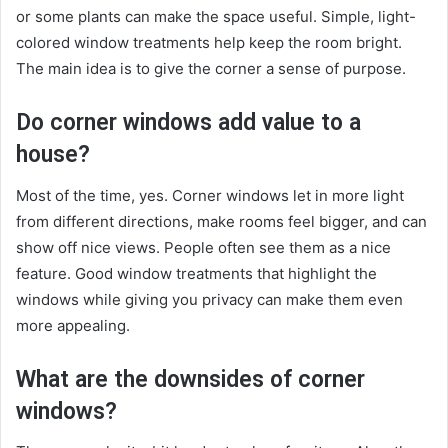
or some plants can make the space useful. Simple, light-
colored window treatments help keep the room bright.
The main idea is to give the corner a sense of purpose.
Do corner windows add value to a
house?
Most of the time, yes. Corner windows let in more light
from different directions, make rooms feel bigger, and can
show off nice views. People often see them as a nice
feature. Good window treatments that highlight the
windows while giving you privacy can make them even
more appealing.
What are the downsides of corner
windows?