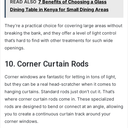
READ ALSO
7 Benefits of Choosing a Glass
Dining Table in Kenya for Small Dining Areas
They’re a practical choice for covering large areas without
breaking the bank, and they offer a level of light control
that’s hard to find with other treatments for such wide
openings.
10. Corner Curtain Rods
Corner windows are fantastic for letting in tons of light,
but they can be a real head-scratcher when it comes to
hanging curtains. Standard rods just don’t cut it. That’s
where corner curtain rods come in. These specialized
rods are designed to bend or connect at an angle, allowing
you to create a continuous curtain track around your
corner windows.