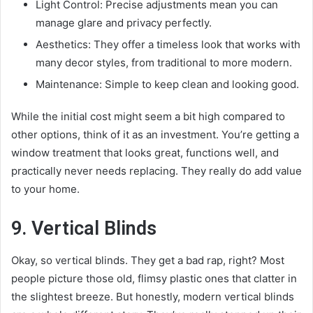
Light Control: Precise adjustments mean you can
manage glare and privacy perfectly.
Aesthetics: They offer a timeless look that works with
many decor styles, from traditional to more modern.
Maintenance: Simple to keep clean and looking good.
While the initial cost might seem a bit high compared to
other options, think of it as an investment. You’re getting a
window treatment that looks great, functions well, and
practically never needs replacing. They really do add value
to your home.
9. Vertical Blinds
Okay, so vertical blinds. They get a bad rap, right? Most
people picture those old, flimsy plastic ones that clatter in
the slightest breeze. But honestly, modern vertical blinds