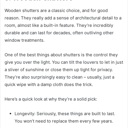
Wooden shutters are a classic choice, and for good
reason. They really add a sense of architectural detail to a
room, almost like a built-in feature. They’re incredibly
durable and can last for decades, often outliving other
window treatments.
One of the best things about shutters is the control they
give you over the light. You can tilt the louvers to let in just
a sliver of sunshine or close them up tight for privacy.
They’re also surprisingly easy to clean – usually, just a
quick wipe with a damp cloth does the trick.
Here’s a quick look at why they’re a solid pick:
Longevity: Seriously, these things are built to last.
You won’t need to replace them every few years.