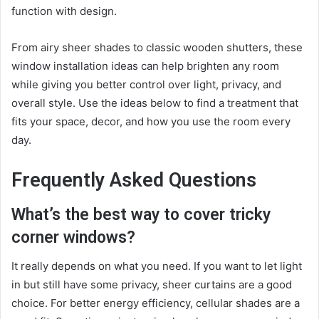
function with design.
From airy sheer shades to classic wooden shutters, these
window installation ideas can help brighten any room
while giving you better control over light, privacy, and
overall style. Use the ideas below to find a treatment that
fits your space, decor, and how you use the room every
day.
Frequently Asked Questions
What’s the best way to cover tricky
corner windows?
It really depends on what you need. If you want to let light
in but still have some privacy, sheer curtains are a good
choice. For better energy efficiency, cellular shades are a