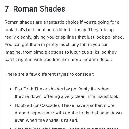
7. Roman Shades
Roman shades are a fantastic choice if you’re going for a
look that’s both neat and a little bit fancy. They fold up
really cleanly, giving you crisp lines that just look polished.
You can get them in pretty much any fabric you can
imagine, from simple cottons to luxurious silks, so they
can fit right in with traditional or more modern decor.
There are a few different styles to consider:
Flat Fold: These shades lay perfectly flat when
they’re down, offering a very clean, minimalist look.
Hobbled (or Cascade): These have a softer, more
draped appearance with gentle folds that hang down
even when the shade is raised.