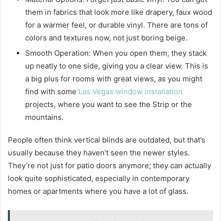
them in fabrics that look more like drapery, faux wood
for a warmer feel, or durable vinyl. There are tons of
colors and textures now, not just boring beige.
Smooth Operation: When you open them, they stack
up neatly to one side, giving you a clear view. This is
a big plus for rooms with great views, as you might
find with some
Las Vegas window installation
projects, where you want to see the Strip or the
mountains.
People often think vertical blinds are outdated, but that’s
usually because they haven’t seen the newer styles.
They’re not just for patio doors anymore; they can actually
look quite sophisticated, especially in contemporary
homes or apartments where you have a lot of glass.