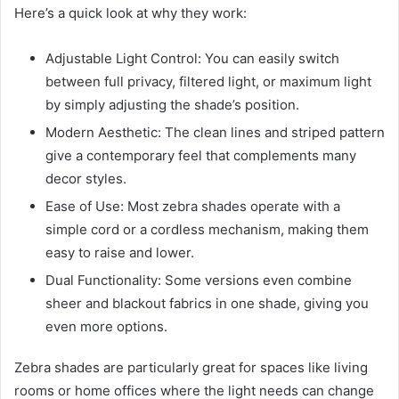
Here’s a quick look at why they work:
Adjustable Light Control: You can easily switch
between full privacy, filtered light, or maximum light
by simply adjusting the shade’s position.
Modern Aesthetic: The clean lines and striped pattern
give a contemporary feel that complements many
decor styles.
Ease of Use: Most zebra shades operate with a
simple cord or a cordless mechanism, making them
easy to raise and lower.
Dual Functionality: Some versions even combine
sheer and blackout fabrics in one shade, giving you
even more options.
Zebra shades are particularly great for spaces like living
rooms or home offices where the light needs can change