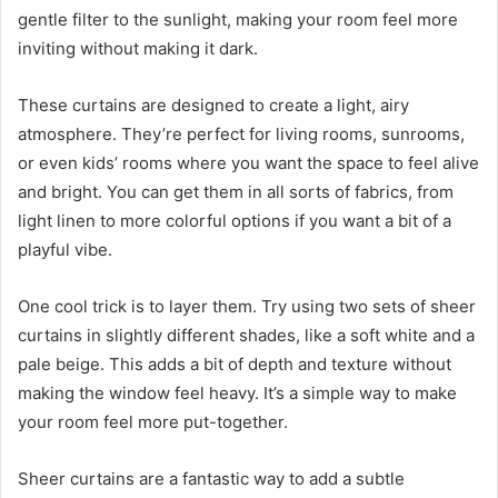
gentle filter to the sunlight, making your room feel more
inviting without making it dark.
These curtains are designed to create a light, airy
atmosphere. They’re perfect for living rooms, sunrooms,
or even kids’ rooms where you want the space to feel alive
and bright. You can get them in all sorts of fabrics, from
light linen to more colorful options if you want a bit of a
playful vibe.
One cool trick is to layer them. Try using two sets of sheer
curtains in slightly different shades, like a soft white and a
pale beige. This adds a bit of depth and texture without
making the window feel heavy. It’s a simple way to make
your room feel more put-together.
Sheer curtains are a fantastic way to add a subtle