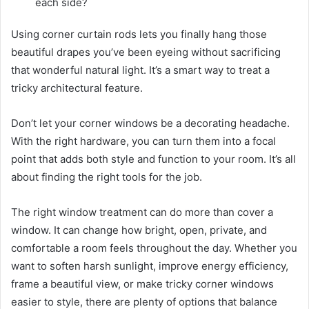
each side?
Using corner curtain rods lets you finally hang those
beautiful drapes you’ve been eyeing without sacrificing
that wonderful natural light. It’s a smart way to treat a
tricky architectural feature.
Don’t let your corner windows be a decorating headache.
With the right hardware, you can turn them into a focal
point that adds both style and function to your room. It’s all
about finding the right tools for the job.
The right window treatment can do more than cover a
window. It can change how bright, open, private, and
comfortable a room feels throughout the day. Whether you
want to soften harsh sunlight, improve energy efficiency,
frame a beautiful view, or make tricky corner windows
easier to style, there are plenty of options that balance