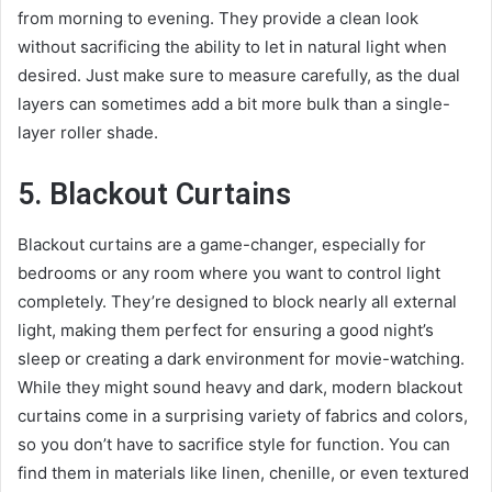
from morning to evening. They provide a clean look
without sacrificing the ability to let in natural light when
desired. Just make sure to measure carefully, as the dual
layers can sometimes add a bit more bulk than a single-
layer roller shade.
5. Blackout Curtains
Blackout curtains are a game-changer, especially for
bedrooms or any room where you want to control light
completely. They’re designed to block nearly all external
light, making them perfect for ensuring a good night’s
sleep or creating a dark environment for movie-watching.
While they might sound heavy and dark, modern blackout
curtains come in a surprising variety of fabrics and colors,
so you don’t have to sacrifice style for function. You can
find them in materials like linen, chenille, or even textured