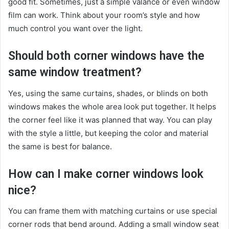
good fit. Sometimes, just a simple valance or even window
film can work. Think about your room’s style and how
much control you want over the light.
Should both corner windows have the
same window treatment?
Yes, using the same curtains, shades, or blinds on both
windows makes the whole area look put together. It helps
the corner feel like it was planned that way. You can play
with the style a little, but keeping the color and material
the same is best for balance.
How can I make corner windows look
nice?
You can frame them with matching curtains or use special
corner rods that bend around. Adding a small window seat