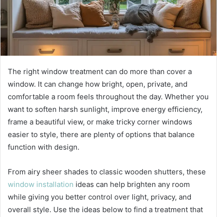
The right window treatment can do more than cover a
window. It can change how bright, open, private, and
comfortable a room feels throughout the day. Whether you
want to soften harsh sunlight, improve energy efficiency,
frame a beautiful view, or make tricky corner windows
easier to style, there are plenty of options that balance
function with design.
From airy sheer shades to classic wooden shutters, these
window installation
ideas can help brighten any room
while giving you better control over light, privacy, and
overall style. Use the ideas below to find a treatment that