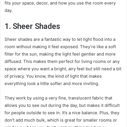
fits your space, decor, and how you use the room every
day.
1. Sheer Shades
Sheer shades are a fantastic way to let light flood into a
room without making it feel exposed. They’re like a soft
filter for the sun, making the light feel gentler and more
diffused. This makes them perfect for living rooms or any
space where you want a bright, airy feel but still need a bit
of privacy. You know, the kind of light that makes
everything look a little softer and more inviting.
They work by using a very fine, translucent fabric that
allows you to see out during the day, but makes it difficult
for people outside to see in. It’s a nice balance. Plus, they
don’t add much bulk, which is great for smaller rooms or