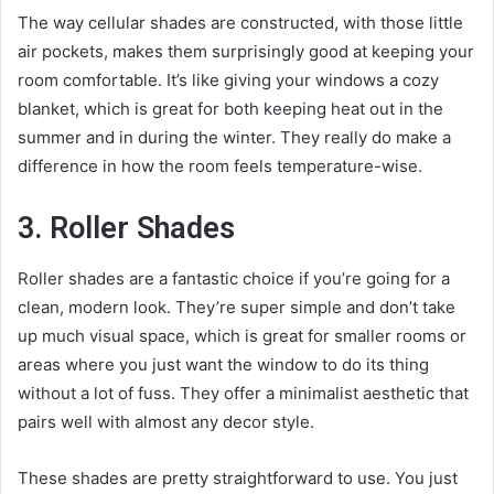
The way cellular shades are constructed, with those little
air pockets, makes them surprisingly good at keeping your
room comfortable. It’s like giving your windows a cozy
blanket, which is great for both keeping heat out in the
summer and in during the winter. They really do make a
difference in how the room feels temperature-wise.
3. Roller Shades
Roller shades are a fantastic choice if you’re going for a
clean, modern look. They’re super simple and don’t take
up much visual space, which is great for smaller rooms or
areas where you just want the window to do its thing
without a lot of fuss. They offer a minimalist aesthetic that
pairs well with almost any decor style.
These shades are pretty straightforward to use. You just