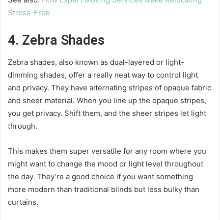
Stress-Free
4. Zebra Shades
Zebra shades, also known as dual-layered or light-
dimming shades, offer a really neat way to control light
and privacy. They have alternating stripes of opaque fabric
and sheer material. When you line up the opaque stripes,
you get privacy. Shift them, and the sheer stripes let light
through.
This makes them super versatile for any room where you
might want to change the mood or light level throughout
the day. They’re a good choice if you want something
more modern than traditional blinds but less bulky than
curtains.