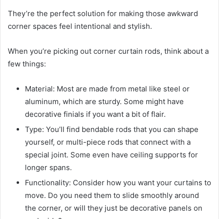
They’re the perfect solution for making those awkward
corner spaces feel intentional and stylish.
When you’re picking out corner curtain rods, think about a
few things:
Material: Most are made from metal like steel or
aluminum, which are sturdy. Some might have
decorative finials if you want a bit of flair.
Type: You’ll find bendable rods that you can shape
yourself, or multi-piece rods that connect with a
special joint. Some even have ceiling supports for
longer spans.
Functionality: Consider how you want your curtains to
move. Do you need them to slide smoothly around
the corner, or will they just be decorative panels on