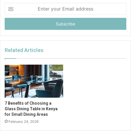
Enter
your
Email
address
Related Articles
7 Benefits of Choosing a
Glass Dining Table in Kenya
for Small Dining Areas
February 24, 2026