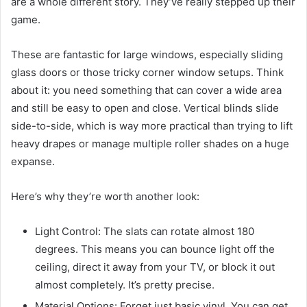
are a whole different story. They’ve really stepped up their
game.
These are fantastic for large windows, especially sliding
glass doors or those tricky corner window setups. Think
about it: you need something that can cover a wide area
and still be easy to open and close. Vertical blinds slide
side-to-side, which is way more practical than trying to lift
heavy drapes or manage multiple roller shades on a huge
expanse.
Here’s why they’re worth another look:
Light Control: The slats can rotate almost 180
degrees. This means you can bounce light off the
ceiling, direct it away from your TV, or block it out
almost completely. It’s pretty precise.
Material Options: Forget just basic vinyl. You can get