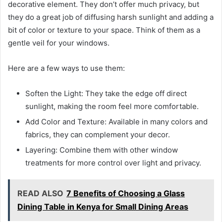
decorative element. They don’t offer much privacy, but
they do a great job of diffusing harsh sunlight and adding a
bit of color or texture to your space. Think of them as a
gentle veil for your windows.
Here are a few ways to use them:
Soften the Light: They take the edge off direct
sunlight, making the room feel more comfortable.
Add Color and Texture: Available in many colors and
fabrics, they can complement your decor.
Layering: Combine them with other window
treatments for more control over light and privacy.
READ ALSO
7 Benefits of Choosing a Glass
Dining Table in Kenya for Small Dining Areas