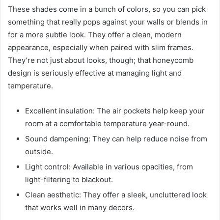
These shades come in a bunch of colors, so you can pick
something that really pops against your walls or blends in
for a more subtle look. They offer a clean, modern
appearance, especially when paired with slim frames.
They’re not just about looks, though; that honeycomb
design is seriously effective at managing light and
temperature.
Excellent insulation: The air pockets help keep your
room at a comfortable temperature year-round.
Sound dampening: They can help reduce noise from
outside.
Light control: Available in various opacities, from
light-filtering to blackout.
Clean aesthetic: They offer a sleek, uncluttered look
that works well in many decors.