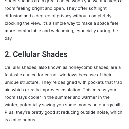
Sheer shades are a great choice when you want to keep a
room feeling bright and open. They offer soft light
diffusion and a degree of privacy without completely
blocking the view. It’s a simple way to make a space feel
more comfortable and welcoming, especially during the
day.
2. Cellular Shades
Cellular shades, also known as honeycomb shades, are a
fantastic choice for corner windows because of their
unique structure. They’re designed with pockets that trap
air, which greatly improves insulation. This means your
room stays cooler in the summer and warmer in the
winter, potentially saving you some money on energy bills.
Plus, they’re pretty good at reducing outside noise, which
is a nice bonus.