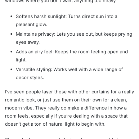
windows where you don’t want anything too heavy.
Softens harsh sunlight: Turns direct sun into a
pleasant glow.
Maintains privacy: Lets you see out, but keeps prying
eyes away.
Adds an airy feel: Keeps the room feeling open and
light.
Versatile styling: Works well with a wide range of
decor styles.
I’ve seen people layer these with other curtains for a really
romantic look, or just use them on their own for a clean,
modern vibe. They really do make a difference in how a
room feels, especially if you’re dealing with a space that
doesn’t get a ton of natural light to begin with.