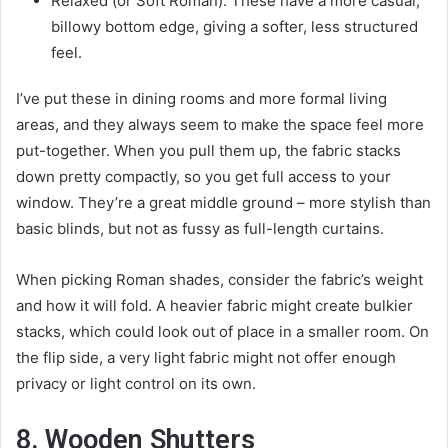
Relaxed (or Soft Roman): These have a more casual,
billowy bottom edge, giving a softer, less structured
feel.
I’ve put these in dining rooms and more formal living
areas, and they always seem to make the space feel more
put-together. When you pull them up, the fabric stacks
down pretty compactly, so you get full access to your
window. They’re a great middle ground – more stylish than
basic blinds, but not as fussy as full-length curtains.
When picking Roman shades, consider the fabric’s weight
and how it will fold. A heavier fabric might create bulkier
stacks, which could look out of place in a smaller room. On
the flip side, a very light fabric might not offer enough
privacy or light control on its own.
8. Wooden Shutters