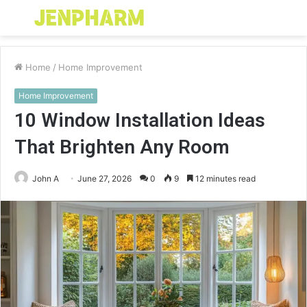
Menu
S
fo
Home
/
Home Improvement
Home Improvement
10 Window Installation Ideas
That Brighten Any Room
John A
June 27, 2026
0
9
12 minutes read