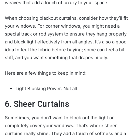
weaves that add a touch of luxury to your space.
When choosing blackout curtains, consider how they’ll fit
your windows. For corner windows, you might need a
special track or rod system to ensure they hang properly
and block light effectively from all angles. It’s also a good
idea to feel the fabric before buying; some can feel a bit
stiff, and you want something that drapes nicely.
Here are a few things to keep in mind:
Light Blocking Power: Not all
6. Sheer Curtains
Sometimes, you don’t want to block out the light or
completely cover your windows. That’s where sheer
curtains really shine. They add a touch of softness and a