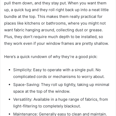
pull them down, and they stay put. When you want them
up, a quick tug and they roll right back up into a neat little
bundle at the top. This makes them really practical for
places like kitchens or bathrooms, where you might not
want fabric hanging around, collecting dust or grease.
Plus, they don’t require much depth to be installed, so
they work even if your window frames are pretty shallow.
Here’s a quick rundown of why they’re a good pick:
Simplicity: Easy to operate with a single pull. No
complicated cords or mechanisms to worry about.
Space-Saving: They roll up tightly, taking up minimal
space at the top of the window.
Versatility: Available in a huge range of fabrics, from
light-filtering to completely blackout.
Maintenance: Generally easy to clean and maintain.