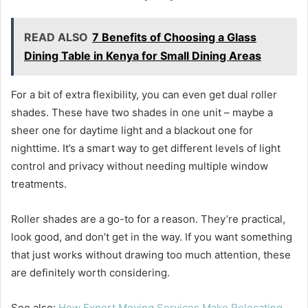
READ ALSO
7 Benefits of Choosing a Glass
Dining Table in Kenya for Small Dining Areas
For a bit of extra flexibility, you can even get dual roller
shades. These have two shades in one unit – maybe a
sheer one for daytime light and a blackout one for
nighttime. It’s a smart way to get different levels of light
control and privacy without needing multiple window
treatments.
Roller shades are a go-to for a reason. They’re practical,
look good, and don’t get in the way. If you want something
that just works without drawing too much attention, these
are definitely worth considering.
See also:
How Expert Moving Services Make Relocating