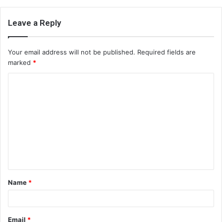
Leave a Reply
Your email address will not be published.
Required fields are
marked
*
C
o
m
m
e
n
t
Name
*
*
Email
*