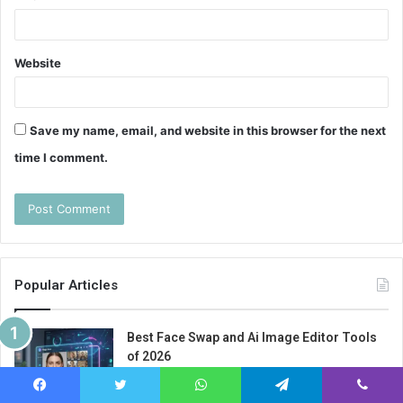
Website
Save my name, email, and website in this browser for the next
time I comment.
Popular Articles
Best Face Swap and Ai Image Editor Tools
of 2026
February 4, 2026
Facebook
Twitter
WhatsApp
Telegram
Viber