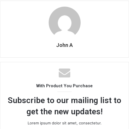
John A
With Product You Purchase
Subscribe to our mailing list to
get the new updates!
Lorem ipsum dolor sit amet, consectetur.