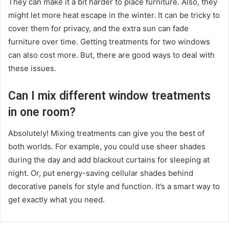
They can make it a bit harder to place furniture. Also, they
might let more heat escape in the winter. It can be tricky to
cover them for privacy, and the extra sun can fade
furniture over time. Getting treatments for two windows
can also cost more. But, there are good ways to deal with
these issues.
Can I mix different window treatments
in one room?
Absolutely! Mixing treatments can give you the best of
both worlds. For example, you could use sheer shades
during the day and add blackout curtains for sleeping at
night. Or, put energy-saving cellular shades behind
decorative panels for style and function. It’s a smart way to
get exactly what you need.