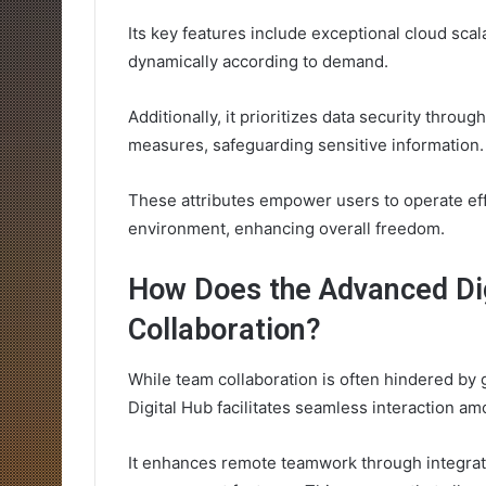
Its key features include exceptional cloud scal
dynamically according to demand.
Additionally, it prioritizes data security thr
measures, safeguarding sensitive information.
These attributes empower users to operate effic
environment, enhancing overall freedom.
How Does the Advanced Di
Collaboration?
While team collaboration is often hindered by 
Digital Hub facilitates seamless interaction 
It enhances remote teamwork through integrat