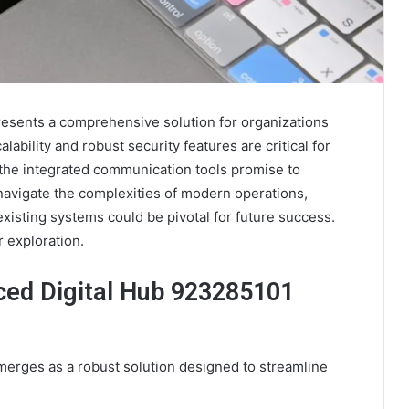
sents a comprehensive solution for organizations
alability and robust security features are critical for
the integrated communication tools promise to
navigate the complexities of modern operations,
xisting systems could be pivotal for future success.
r exploration.
ced Digital Hub 923285101
rges as a robust solution designed to streamline