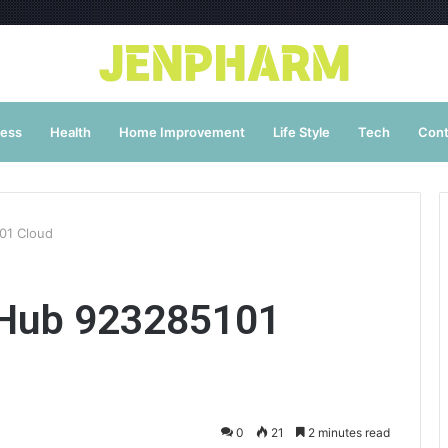
ness
Health
Home Improvement
Life Style
Tech
Cont
01 Cloud
 Hub 923285101
0
21
2 minutes read