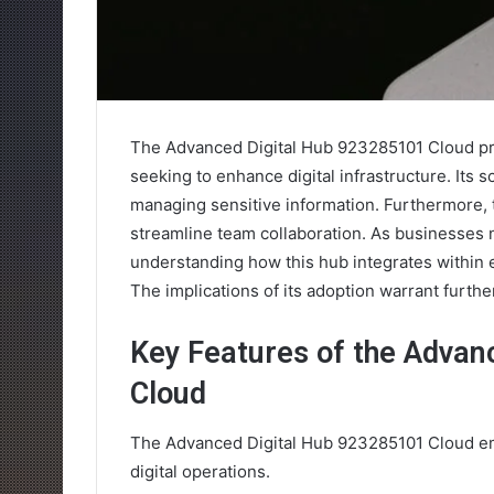
The Advanced Digital Hub 923285101 Cloud pre
seeking to enhance digital infrastructure. Its sc
managing sensitive information. Furthermore, 
streamline team collaboration. As businesses 
understanding how this hub integrates within e
The implications of its adoption warrant furthe
Key Features of the Advan
Cloud
The Advanced Digital Hub 923285101 Cloud eme
digital operations.