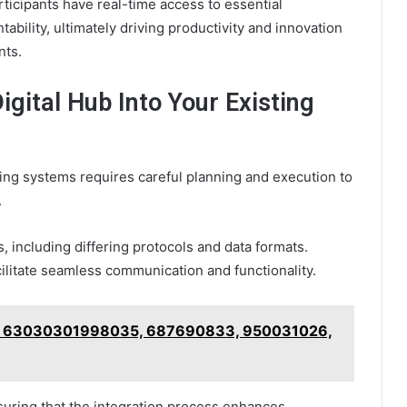
ticipants have real-time access to essential
ability, ultimately driving productivity and innovation
nts.
igital Hub Into Your Existing
ting systems requires careful planning and execution to
.
, including differing protocols and data formats.
cilitate seamless communication and functionality.
 for 63030301998035, 687690833, 950031026,
suring that the integration process enhances