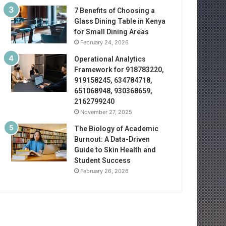
7 Benefits of Choosing a
Glass Dining Table in Kenya
for Small Dining Areas
February 24, 2026
Operational Analytics
Framework for 918783220,
919158245, 634784718,
651068948, 930368659,
2162799240
November 27, 2025
The Biology of Academic
Burnout: A Data-Driven
Guide to Skin Health and
Student Success
February 26, 2026