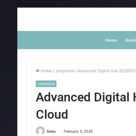
Home
Busi
Home
/
Jenpharm
/
Advanced Digital Hub 9232851
Jenpharm
Advanced Digital
Cloud
Sonu
February 6, 2026