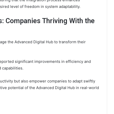
sired level of freedom in system adaptability.
s: Companies Thriving With the
age the Advanced Digital Hub to transform their
eported significant improvements in efficiency and
 capabilities.
ctivity but also empower companies to adapt swiftly
ive potential of the Advanced Digital Hub in real-world