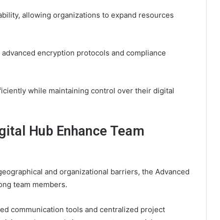
ability, allowing organizations to expand resources
ough advanced encryption protocols and compliance
iently while maintaining control over their digital
gital Hub Enhance Team
geographical and organizational barriers, the Advanced
among team members.
ed communication tools and centralized project