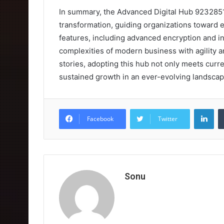
In summary, the Advanced Digital Hub 923285101
transformation, guiding organizations toward e
features, including advanced encryption and i
complexities of modern business with agility 
stories, adopting this hub not only meets cur
sustained growth in an ever-evolving landscap
Lin
Facebook
Twitter
Sonu