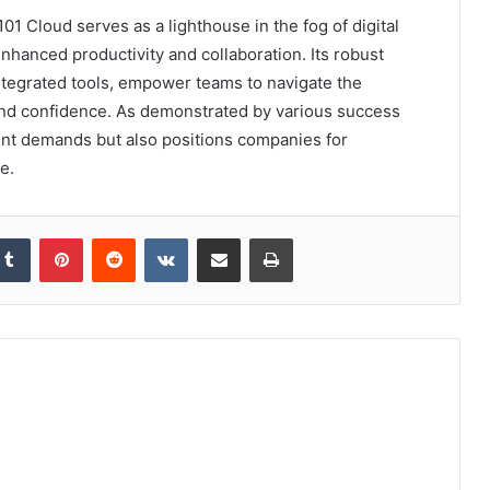
 Cloud serves as a lighthouse in the fog of digital
nhanced productivity and collaboration. Its robust
ntegrated tools, empower teams to navigate the
and confidence. As demonstrated by various success
rent demands but also positions companies for
e.
kedIn
Tumblr
Pinterest
Reddit
VKontakte
Share via Email
Print