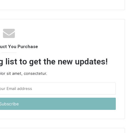
duct You Purchase
 list to get the new updates!
or sit amet, consectetur.