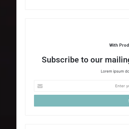
With Pro
Subscribe to our mailing
Lorem ipsum dol
Enter
your
Email
address