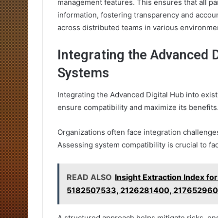
management features. This ensures that all par
information, fostering transparency and account
across distributed teams in various environme
Integrating the Advanced D
Systems
Integrating the Advanced Digital Hub into exis
ensure compatibility and maximize its benefits
Organizations often face integration challenges
Assessing system compatibility is crucial to fa
READ ALSO
Insight Extraction Index
5182507533, 2126281400, 217652960
A structured approach helps mitigate risks, en