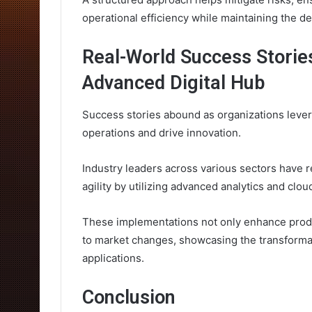
operational efficiency while maintaining the de
Real-World Success Storie
Advanced Digital Hub
Success stories abound as organizations lever
operations and drive innovation.
Industry leaders across various sectors have r
agility by utilizing advanced analytics and cloud
These implementations not only enhance produ
to market changes, showcasing the transformat
applications.
Conclusion