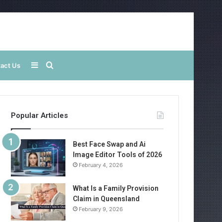
Sidebar
Search
act Us
for
Popular Articles
Best Face Swap and Ai
Image Editor Tools of 2026
February 4, 2026
What Is a Family Provision
Claim in Queensland
February 9, 2026