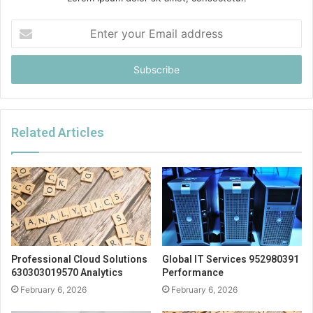
Enter
your
Email
address
Related Articles
Professional Cloud Solutions
Global IT Services 952980391
630303019570 Analytics
Performance
February 6, 2026
February 6, 2026