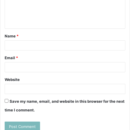
m
e
n
t
Name
*
*
Email
*
Website
Save my name, email, and website in this browser for the next
time I comment.