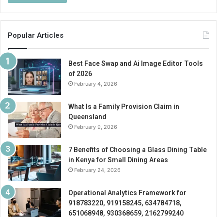
Popular Articles
Best Face Swap and Ai Image Editor Tools
of 2026
February 4, 2026
What Is a Family Provision Claim in
Queensland
February 9, 2026
7 Benefits of Choosing a Glass Dining Table
in Kenya for Small Dining Areas
February 24, 2026
Operational Analytics Framework for
918783220, 919158245, 634784718,
651068948, 930368659, 2162799240