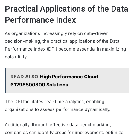
Practical Applications of the Data
Performance Index
As organizations increasingly rely on data-driven
decision-making, the practical applications of the Data
Performance Index (DPI) become essential in maximizing
data utility.
READ ALSO
High Performance Cloud
61298500800 Solutions
The DPI facilitates real-time analytics, enabling
organizations to assess performance dynamically.
Additionally, through effective data benchmarking,
companies can identify areas for improvement, optimize