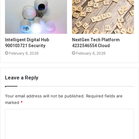
Intelligent Digital Hub
NextGen Tech Platform
900103721 Security
4232546554 Cloud
February 6, 2026
February 6, 2026
Leave a Reply
Your email address will not be published.
Required fields are
marked
*
C
o
m