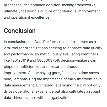
processes, and enhance decision-making frameworks,
ultimately fostering a culture of continuous improvement
and operational excellence.
Conclusion
In conclusion, the Data Performance Index serves as a
vital tool for organizations seeking to enhance data quality
and performance. By meticulously evaluating identifiers
like 120193919 and 5866303759, decision-makers can
pinpoint inefficiencies and foster continuous
improvement. As the saying goes, “a stitch in time saves
nine,” emphasizing the importance of early intervention in
data management. Ultimately, leveraging the DPI not only
drives operational excellence but also cultivates a robust
data-driven culture within organizations.