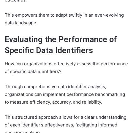
This empowers them to adapt swiftly in an ever-evolving
data landscape.
Evaluating the Performance of
Specific Data Identifiers
How can organizations effectively assess the performance
of specific data identifiers?
Through comprehensive data identifier analysis,
organizations can implement performance benchmarking
to measure efficiency, accuracy, and reliability.
This structured approach allows for a clear understanding
of each identifier’s effectiveness, facilitating informed
decision-making.