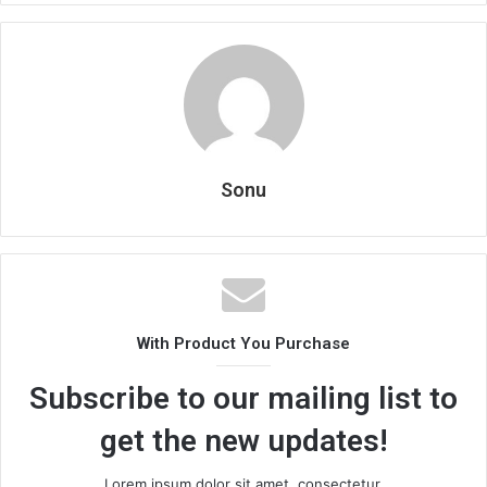
Sonu
With Product You Purchase
Subscribe to our mailing list to
get the new updates!
Lorem ipsum dolor sit amet, consectetur.