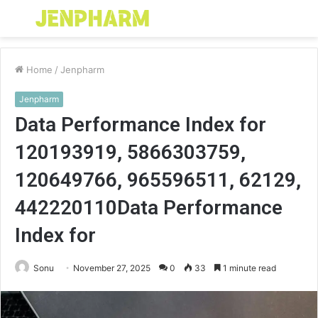
Menu
S
fo
Home
/
Jenpharm
Jenpharm
Data Performance Index for
120193919, 5866303759,
120649766, 965596511, 62129,
442220110Data Performance
Index for
Sonu
November 27, 2025
0
33
1 minute read