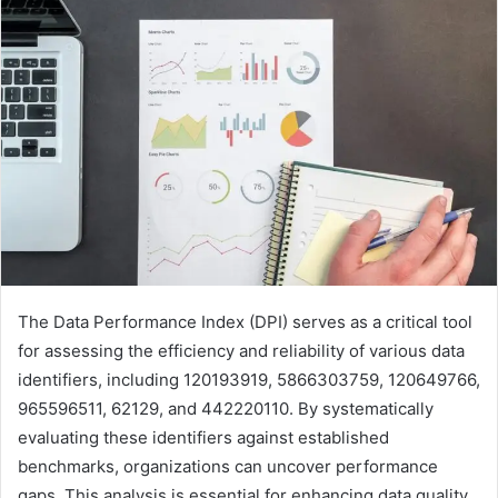
The Data Performance Index (DPI) serves as a critical tool
for assessing the efficiency and reliability of various data
identifiers, including 120193919, 5866303759, 120649766,
965596511, 62129, and 442220110. By systematically
evaluating these identifiers against established
benchmarks, organizations can uncover performance
gaps. This analysis is essential for enhancing data quality.