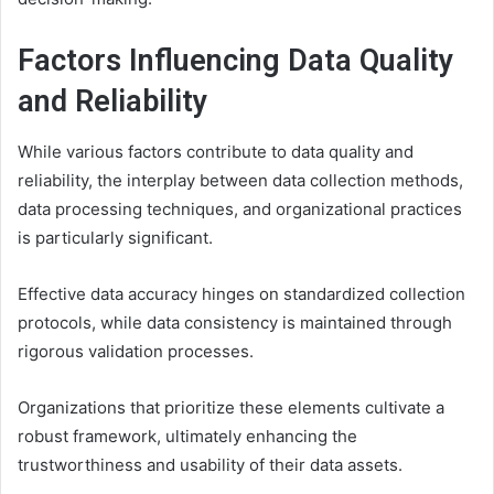
Factors Influencing Data Quality
and Reliability
While various factors contribute to data quality and
reliability, the interplay between data collection methods,
data processing techniques, and organizational practices
is particularly significant.
Effective data accuracy hinges on standardized collection
protocols, while data consistency is maintained through
rigorous validation processes.
Organizations that prioritize these elements cultivate a
robust framework, ultimately enhancing the
trustworthiness and usability of their data assets.