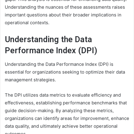
Understanding the nuances of these assessments raises
important questions about their broader implications in
operational contexts.
Understanding the Data
Performance Index (DPI)
Understanding the Data Performance Index (DPI) is
essential for organizations seeking to optimize their data
management strategies.
The DPI utilizes data metrics to evaluate efficiency and
effectiveness, establishing performance benchmarks that
guide decision-making. By analyzing these metrics,
organizations can identify areas for improvement, enhance
data quality, and ultimately achieve better operational
outcomes.