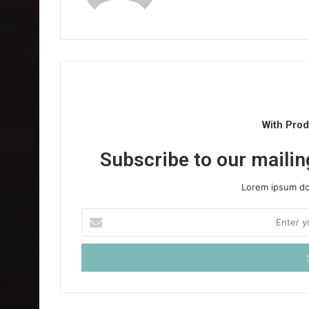
With Pro
Subscribe to our mailing
Lorem ipsum dol
Enter
your
Email
address