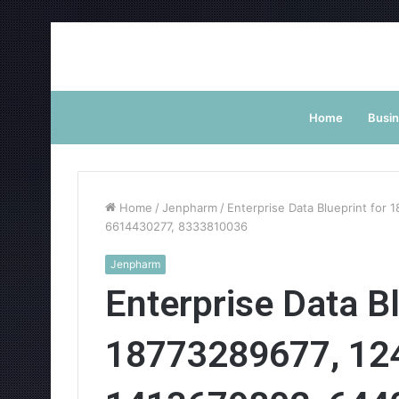
Home
Busi
Home
/
Jenpharm
/
Enterprise Data Blueprint fo
6614430277, 8333810036
Jenpharm
Enterprise Data Bl
18773289677, 12