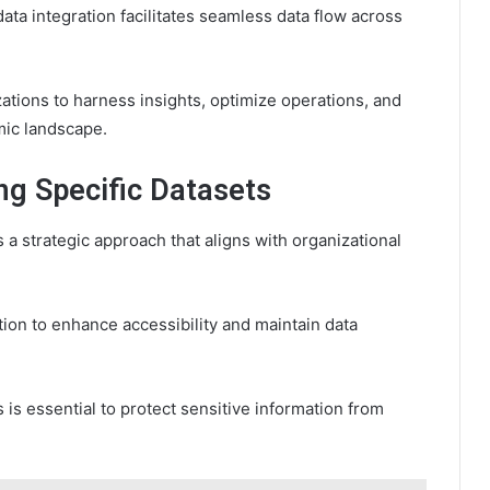
ata integration facilitates seamless data flow across
ions to harness insights, optimize operations, and
mic landscape.
ng Specific Datasets
 a strategic approach that aligns with organizational
tion to enhance accessibility and maintain data
is essential to protect sensitive information from