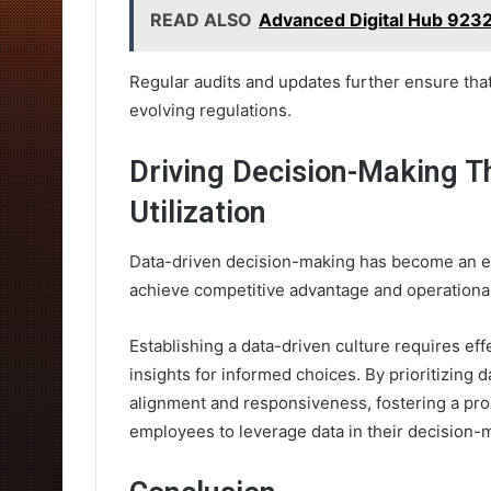
READ ALSO
Advanced Digital Hub 923
Regular audits and updates further ensure that
evolving regulations.
Driving Decision-Making T
Utilization
Data-driven decision-making has become an es
achieve competitive advantage and operational
Establishing a data-driven culture requires eff
insights for informed choices. By prioritizing d
alignment and responsiveness, fostering a pr
employees to leverage data in their decision-