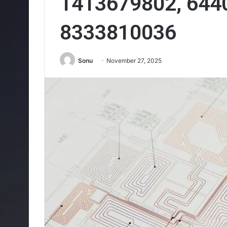
1413679802, 644
8333810036
Sonu
November 27, 2025