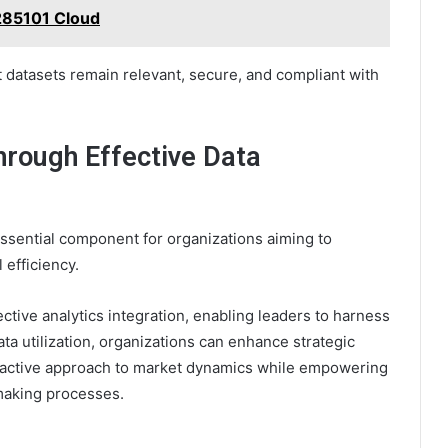
285101 Cloud
 datasets remain relevant, secure, and compliant with
hrough Effective Data
sential component for organizations aiming to
 efficiency.
ective analytics integration, enabling leaders to harness
ata utilization, organizations can enhance strategic
oactive approach to market dynamics while empowering
making processes.