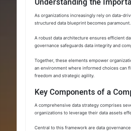
Understanding the Importa
As organizations increasingly rely on data-driv
structured data blueprint becomes paramount.
A robust data architecture ensures efficient dat
governance safeguards data integrity and com
Together, these elements empower organization
an environment where informed choices can flo
freedom and strategic agility.
Key Components of a Comp
A comprehensive data strategy comprises sever
organizations to leverage their data assets effe
Central to this framework are data governance