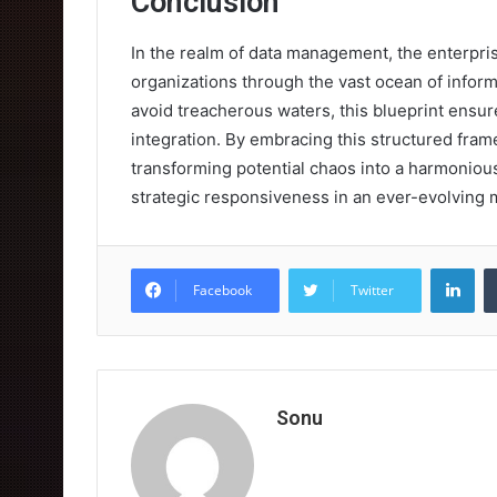
Conclusion
In the realm of data management, the enterpri
organizations through the vast ocean of informa
avoid treacherous waters, this blueprint ensu
integration. By embracing this structured fra
transforming potential chaos into a harmonious
strategic responsiveness in an ever-evolving 
Lin
Facebook
Twitter
Sonu