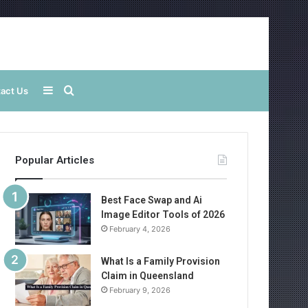
Sidebar
Search
act Us
for
Popular Articles
Best Face Swap and Ai
Image Editor Tools of 2026
February 4, 2026
What Is a Family Provision
Claim in Queensland
February 9, 2026