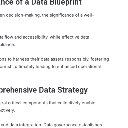
nce of a Data Blueprint
en decision-making, the significance of a well-
a flow and accessibility, while effective data
pliance.
s to harness their data assets responsibly, fostering
urish, ultimately leading to enhanced operational
rehensive Data Strategy
al critical components that collectively enable
ctively.
 and data integration. Data governance establishes