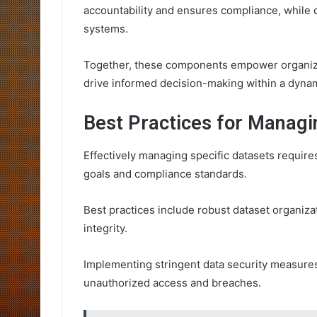
accountability and ensures compliance, while d
systems.
Together, these components empower organizat
drive informed decision-making within a dyna
Best Practices for Managi
Effectively managing specific datasets requires
goals and compliance standards.
Best practices include robust dataset organiza
integrity.
Implementing stringent data security measures 
unauthorized access and breaches.