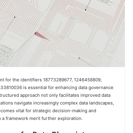
nt for the identifiers 18773289677, 1246458809,
3810036 is essential for enhancing data governance
tructured approach not only facilitates improved data
izations navigate increasingly complex data landscapes,
ecomes vital for strategic decision-making and
h a framework merit further exploration.