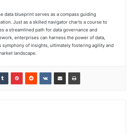
se data blueprint serves as a compass guiding
tion. Just as a skilled navigator charts a course to
res a streamlined path for data governance and
mework, enterprises can harness the power of data,
 symphony of insights, ultimately fostering agility and
market landscape.
kedIn
Tumblr
Pinterest
Reddit
VKontakte
Share via Email
Print