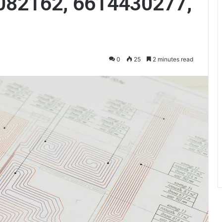
082162, 6614430277,
0
25
2 minutes read