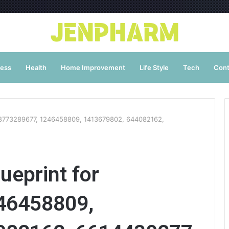
ness
Health
Home Improvement
Life Style
Tech
Cont
r 18773289677, 1246458809, 1413679802, 644082162,
ueprint for
46458809,