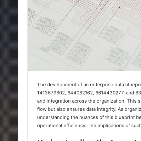
The development of an enterprise data bluepri
1413679802, 644082162, 6614430277, and 833
and integration across the organization. This s
flow but also ensures data integrity. As organ
understanding the nuances of this blueprint b
operational efficiency. The implications of suc