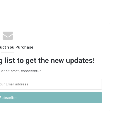
duct You Purchase
 list to get the new updates!
or sit amet, consectetur.