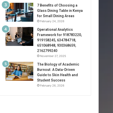
7 Benefits of Choosing a
Glass Dining Table in Kenya
for Small Dining Areas
February 24, 2026
Operational Analytics
Framework for 918783220,
919158245, 634784718,
651068948, 930368659,
2162799240
November 27, 2025
The Biology of Academic
Burnout: A Data-Driven
Guide to Skin Health and
Student Success
February 26, 2026