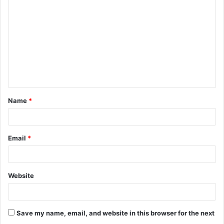
o
m
m
e
n
t
Name
*
*
Email
*
Website
Save my name, email, and website in this browser for the next