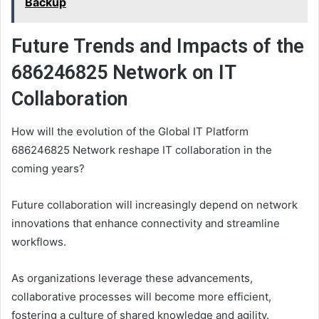
Backup
Future Trends and Impacts of the
686246825 Network on IT
Collaboration
How will the evolution of the Global IT Platform
686246825 Network reshape IT collaboration in the
coming years?
Future collaboration will increasingly depend on network
innovations that enhance connectivity and streamline
workflows.
As organizations leverage these advancements,
collaborative processes will become more efficient,
fostering a culture of shared knowledge and agility.