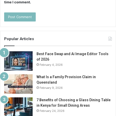
time I comment.
Popular Articles
Best Face Swap and Ai Image Editor Tools
of 2026
February 4, 2026
What Is a Family Provision Claim in
Queensland
February 9, 2026
7 Benefits of Choosing a Glass Dining Table
in Kenya for Small Dining Areas
February 24, 2026