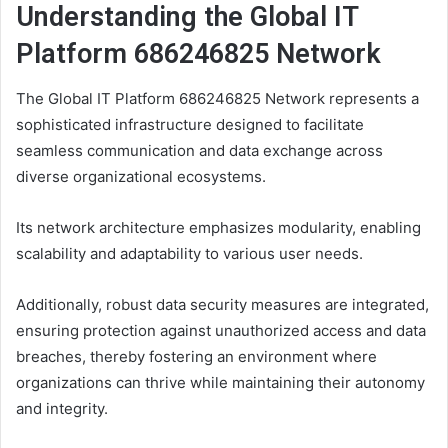
Understanding the Global IT
Platform 686246825 Network
The Global IT Platform 686246825 Network represents a
sophisticated infrastructure designed to facilitate
seamless communication and data exchange across
diverse organizational ecosystems.
Its network architecture emphasizes modularity, enabling
scalability and adaptability to various user needs.
Additionally, robust data security measures are integrated,
ensuring protection against unauthorized access and data
breaches, thereby fostering an environment where
organizations can thrive while maintaining their autonomy
and integrity.