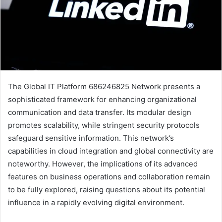
The Global IT Platform 686246825 Network presents a
sophisticated framework for enhancing organizational
communication and data transfer. Its modular design
promotes scalability, while stringent security protocols
safeguard sensitive information. This network’s
capabilities in cloud integration and global connectivity are
noteworthy. However, the implications of its advanced
features on business operations and collaboration remain
to be fully explored, raising questions about its potential
influence in a rapidly evolving digital environment.