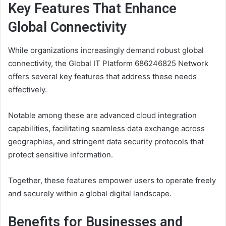
Key Features That Enhance
Global Connectivity
While organizations increasingly demand robust global
connectivity, the Global IT Platform 686246825 Network
offers several key features that address these needs
effectively.
Notable among these are advanced cloud integration
capabilities, facilitating seamless data exchange across
geographies, and stringent data security protocols that
protect sensitive information.
Together, these features empower users to operate freely
and securely within a global digital landscape.
Benefits for Businesses and