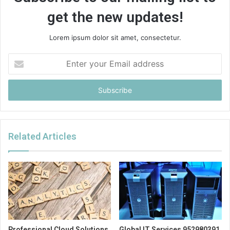
get the new updates!
Lorem ipsum dolor sit amet, consectetur.
Enter
your
Email
address
Related Articles
Professional Cloud Solutions
Global IT Services 952980391