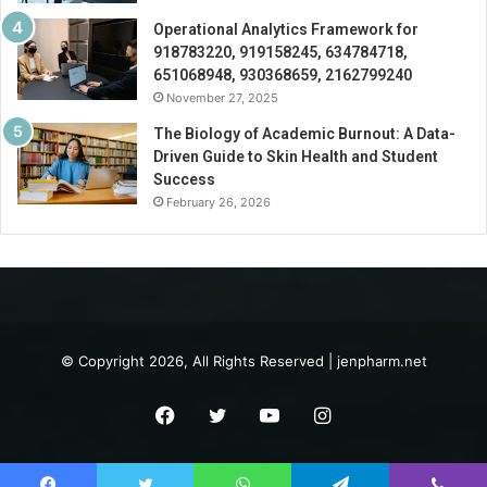
Operational Analytics Framework for
918783220, 919158245, 634784718,
651068948, 930368659, 2162799240
November 27, 2025
The Biology of Academic Burnout: A Data-
Driven Guide to Skin Health and Student
Success
February 26, 2026
© Copyright 2026, All Rights Reserved | jenpharm.net
Facebook
Twitter
YouTube
Instagram