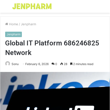
Menu
S
fo
Home
/
Jenpharm
Jenpharm
Global IT Platform 686246825
Network
Sonu
February 6, 2026
0
28
2 minutes read