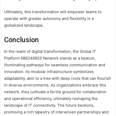
Ultimately, this transformation will empower teams to
operate with greater autonomy and flexibility in a
globalized landscape.
Conclusion
In the realm of digital transformation, the Global IT
Platform 686246825 Network stands as a beacon,
illuminating pathways for seamless communication and
innovation. Its modular infrastructure symbolizes
adaptability, akin to a tree with deep roots that can flourish
in diverse environments. As organizations embrace this
network, they cultivate a fertile ground for collaboration
and operational efficiency, ultimately reshaping the
landscape of IT connectivity. The future beckons,
promising a rich tapestry of interwoven partnerships and