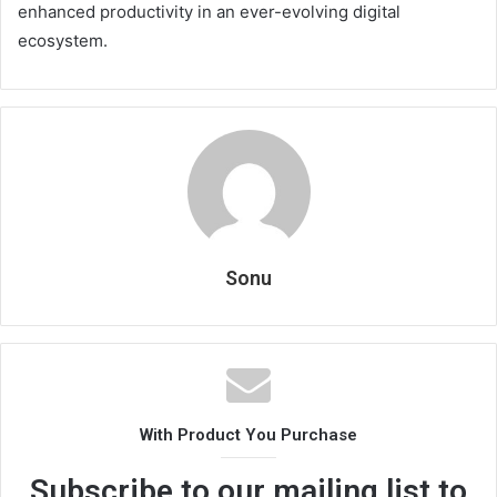
enhanced productivity in an ever-evolving digital
ecosystem.
Sonu
With Product You Purchase
Subscribe to our mailing list to