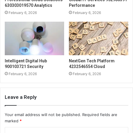
630303019570 Analytics
Performance
February 6, 2026
February 6, 2026
Intelligent Digital Hub
NextGen Tech Platform
900103721 Security
4232546554 Cloud
February 6, 2026
February 6, 2026
Leave a Reply
Your email address will not be published.
Required fields are
marked
*
C