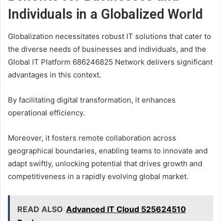
Individuals in a Globalized World
Globalization necessitates robust IT solutions that cater to
the diverse needs of businesses and individuals, and the
Global IT Platform 686246825 Network delivers significant
advantages in this context.
By facilitating digital transformation, it enhances
operational efficiency.
Moreover, it fosters remote collaboration across
geographical boundaries, enabling teams to innovate and
adapt swiftly, unlocking potential that drives growth and
competitiveness in a rapidly evolving global market.
READ ALSO
Advanced IT Cloud 525624510