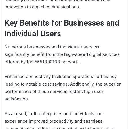
innovation in digital communications.
Key Benefits for Businesses and
Individual Users
Numerous businesses and individual users can
significantly benefit from the high-speed digital services
offered by the 5551300133 network.
Enhanced connectivity facilitates operational efficiency,
leading to notable cost savings. Additionally, the superior
performance of these services fosters high user
satisfaction.
As a result, both enterprises and individuals can
experience improved productivity and seamless
communication, ultimately contributing to their overall