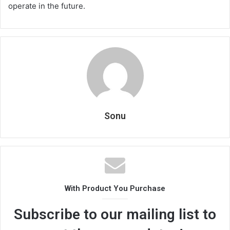
operate in the future.
Sonu
With Product You Purchase
Subscribe to our mailing list to