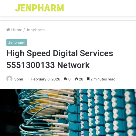
Menu
S
fo
Home
/
Jenpharm
Jenpharm
High Speed Digital Services
5551300133 Network
Sonu
February 6, 2026
0
28
2 minutes read