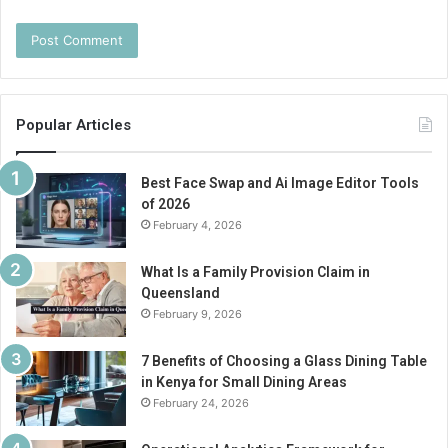
Popular Articles
Best Face Swap and Ai Image Editor Tools
of 2026
February 4, 2026
What Is a Family Provision Claim in
Queensland
February 9, 2026
7 Benefits of Choosing a Glass Dining Table
in Kenya for Small Dining Areas
February 24, 2026