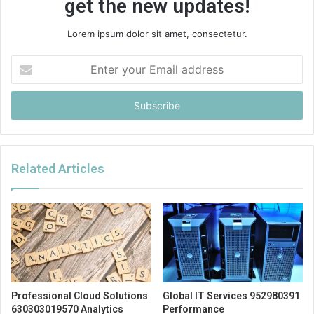
get the new updates!
Lorem ipsum dolor sit amet, consectetur.
Enter
your
Email
address
Related Articles
Professional Cloud Solutions
Global IT Services 952980391
630303019570 Analytics
Performance