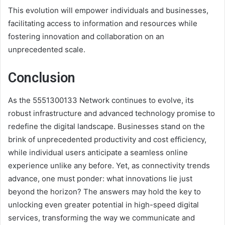
This evolution will empower individuals and businesses,
facilitating access to information and resources while
fostering innovation and collaboration on an
unprecedented scale.
Conclusion
As the 5551300133 Network continues to evolve, its
robust infrastructure and advanced technology promise to
redefine the digital landscape. Businesses stand on the
brink of unprecedented productivity and cost efficiency,
while individual users anticipate a seamless online
experience unlike any before. Yet, as connectivity trends
advance, one must ponder: what innovations lie just
beyond the horizon? The answers may hold the key to
unlocking even greater potential in high-speed digital
services, transforming the way we communicate and