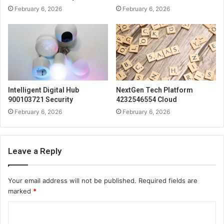
February 6, 2026
February 6, 2026
Intelligent Digital Hub
NextGen Tech Platform
900103721 Security
4232546554 Cloud
February 6, 2026
February 6, 2026
Leave a Reply
Your email address will not be published.
Required fields are
marked
*
C