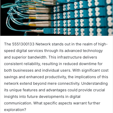
The 5551300133 Network stands out in the realm of high-
speed digital services through its advanced technology
and superior bandwidth. This infrastructure delivers
consistent reliability, resulting in reduced downtime for
both businesses and individual users. With significant cost
savings and enhanced productivity, the implications of this
network extend beyond mere connectivity. Understanding
its unique features and advantages could provide crucial
insights into future developments in digital
communication. What specific aspects warrant further
exploration?