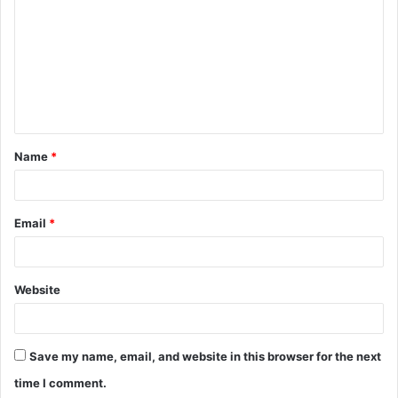
o
m
m
e
n
t
Name
*
*
Email
*
Website
Save my name, email, and website in this browser for the next
time I comment.