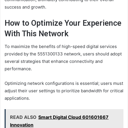
success and growth.
How to Optimize Your Experience
With This Network
To maximize the benefits of high-speed digital services
provided by the 5551300133 network, users should adopt
several strategies that enhance connectivity and
performance.
Optimizing network configurations is essential; users must
adjust their user settings to prioritize bandwidth for critical
applications.
READ ALSO
Smart Digital Cloud 601601667
Innovation