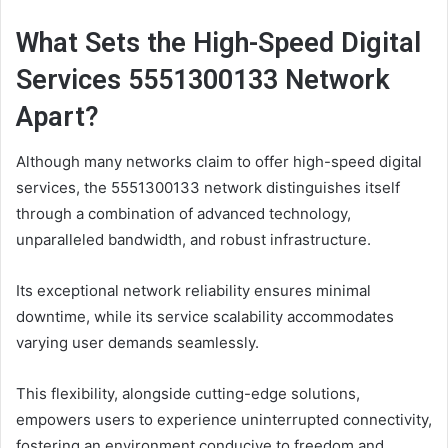
What Sets the High-Speed Digital
Services 5551300133 Network
Apart?
Although many networks claim to offer high-speed digital
services, the 5551300133 network distinguishes itself
through a combination of advanced technology,
unparalleled bandwidth, and robust infrastructure.
Its exceptional network reliability ensures minimal
downtime, while its service scalability accommodates
varying user demands seamlessly.
This flexibility, alongside cutting-edge solutions,
empowers users to experience uninterrupted connectivity,
fostering an environment conducive to freedom and