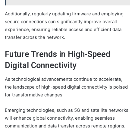
Additionally, regularly updating firmware and employing
secure connections can significantly improve overall
experience, ensuring reliable access and efficient data
transfer across the network.
Future Trends in High-Speed
Digital Connectivity
As technological advancements continue to accelerate,
the landscape of high-speed digital connectivity is poised
for transformative changes.
Emerging technologies, such as 5G and satellite networks,
will enhance global connectivity, enabling seamless
communication and data transfer across remote regions.