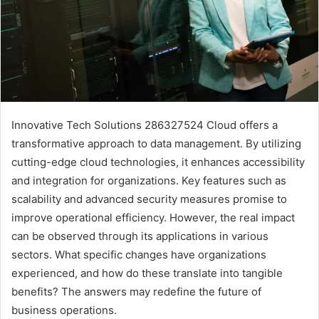
Innovative Tech Solutions 286327524 Cloud offers a
transformative approach to data management. By utilizing
cutting-edge cloud technologies, it enhances accessibility
and integration for organizations. Key features such as
scalability and advanced security measures promise to
improve operational efficiency. However, the real impact
can be observed through its applications in various
sectors. What specific changes have organizations
experienced, and how do these translate into tangible
benefits? The answers may redefine the future of
business operations.