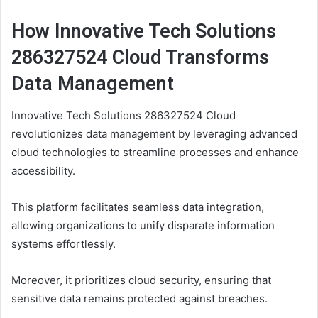
How Innovative Tech Solutions
286327524 Cloud Transforms
Data Management
Innovative Tech Solutions 286327524 Cloud
revolutionizes data management by leveraging advanced
cloud technologies to streamline processes and enhance
accessibility.
This platform facilitates seamless data integration,
allowing organizations to unify disparate information
systems effortlessly.
Moreover, it prioritizes cloud security, ensuring that
sensitive data remains protected against breaches.