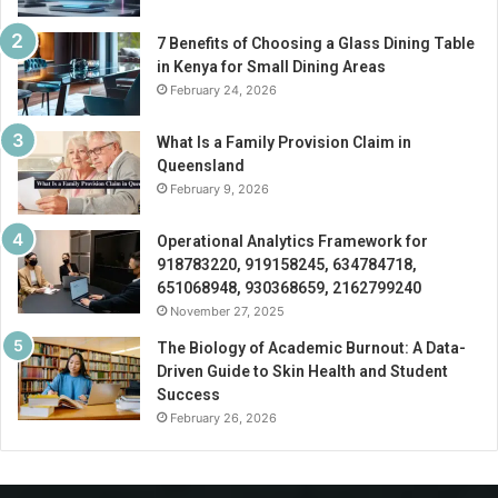
7 Benefits of Choosing a Glass Dining Table
in Kenya for Small Dining Areas
February 24, 2026
What Is a Family Provision Claim in
Queensland
February 9, 2026
Operational Analytics Framework for
918783220, 919158245, 634784718,
651068948, 930368659, 2162799240
November 27, 2025
The Biology of Academic Burnout: A Data-
Driven Guide to Skin Health and Student
Success
February 26, 2026