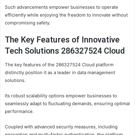
Such advancements empower businesses to operate
efficiently while enjoying the freedom to innovate without
compromising safety.
The Key Features of Innovative
Tech Solutions 286327524 Cloud
The key features of the 286327524 Cloud platform
distinctly position it as a leader in data management
solutions.
Its robust scalability options empower businesses to
seamlessly adapt to fluctuating demands, ensuring optimal
performance.
Coupled with advanced security measures, including
encryption and multi-factor authentication, the platform