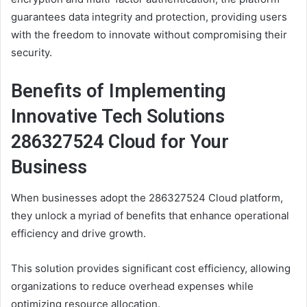
guarantees data integrity and protection, providing users
with the freedom to innovate without compromising their
security.
Benefits of Implementing
Innovative Tech Solutions
286327524 Cloud for Your
Business
When businesses adopt the 286327524 Cloud platform,
they unlock a myriad of benefits that enhance operational
efficiency and drive growth.
This solution provides significant cost efficiency, allowing
organizations to reduce overhead expenses while
optimizing resource allocation.