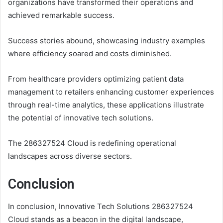
organizations have transformed their operations and
achieved remarkable success.
Success stories abound, showcasing industry examples
where efficiency soared and costs diminished.
From healthcare providers optimizing patient data
management to retailers enhancing customer experiences
through real-time analytics, these applications illustrate
the potential of innovative tech solutions.
The 286327524 Cloud is redefining operational
landscapes across diverse sectors.
Conclusion
In conclusion, Innovative Tech Solutions 286327524
Cloud stands as a beacon in the digital landscape,