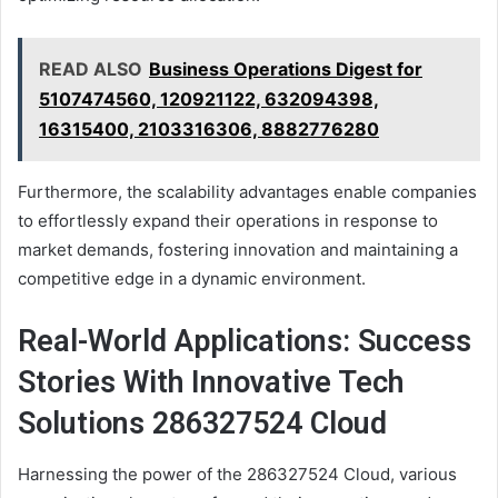
READ ALSO
Business Operations Digest for
5107474560, 120921122, 632094398,
16315400, 2103316306, 8882776280
Furthermore, the scalability advantages enable companies
to effortlessly expand their operations in response to
market demands, fostering innovation and maintaining a
competitive edge in a dynamic environment.
Real-World Applications: Success
Stories With Innovative Tech
Solutions 286327524 Cloud
Harnessing the power of the 286327524 Cloud, various