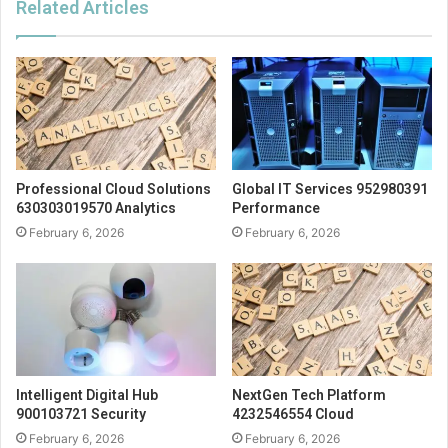
Related Articles
Professional Cloud Solutions
Global IT Services 952980391
630303019570 Analytics
Performance
February 6, 2026
February 6, 2026
Intelligent Digital Hub
NextGen Tech Platform
900103721 Security
4232546554 Cloud
February 6, 2026
February 6, 2026