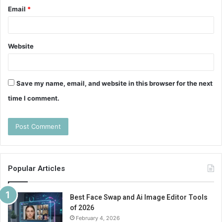
Email
*
Website
Save my name, email, and website in this browser for the next
time I comment.
Popular Articles
Best Face Swap and Ai Image Editor Tools
of 2026
February 4, 2026