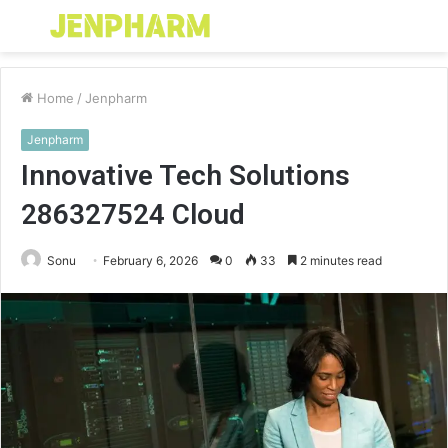
Menu
S
fo
Home
/
Jenpharm
Jenpharm
Innovative Tech Solutions
286327524 Cloud
Sonu
February 6, 2026
0
33
2 minutes read