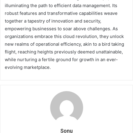
illuminating the path to efficient data management. Its
robust features and transformative capabilities weave
together a tapestry of innovation and security,
empowering businesses to soar above challenges. As
organizations embrace this cloud revolution, they unlock
new realms of operational efficiency, akin to a bird taking
flight, reaching heights previously deemed unattainable,
while nurturing a fertile ground for growth in an ever-
evolving marketplace.
Sonu