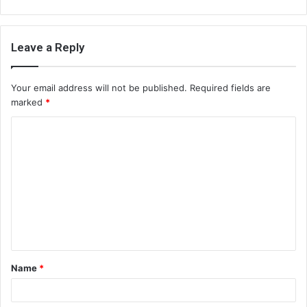
Leave a Reply
Your email address will not be published.
Required fields are
marked
*
C
o
m
m
e
n
t
Name
*
*