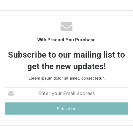
With Product You Purchase
Subscribe to our mailing list to
get the new updates!
Lorem ipsum dolor sit amet, consectetur.
Enter
your
Email
address