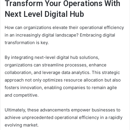
Transform Your Operations With
Next Level Digital Hub
How can organizations elevate their operational efficiency
in an increasingly digital landscape? Embracing digital
transformation is key.
By integrating next-level digital hub solutions,
organizations can streamline processes, enhance
collaboration, and leverage data analytics. This strategic
approach not only optimizes resource allocation but also
fosters innovation, enabling companies to remain agile
and competitive.
Ultimately, these advancements empower businesses to
achieve unprecedented operational efficiency in a rapidly
evolving market.