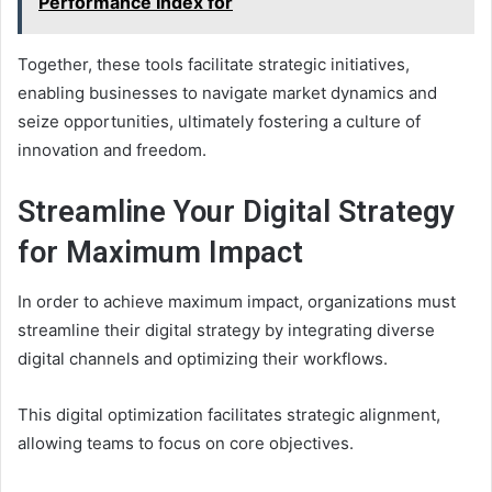
Performance Index for
Together, these tools facilitate strategic initiatives,
enabling businesses to navigate market dynamics and
seize opportunities, ultimately fostering a culture of
innovation and freedom.
Streamline Your Digital Strategy
for Maximum Impact
In order to achieve maximum impact, organizations must
streamline their digital strategy by integrating diverse
digital channels and optimizing their workflows.
This digital optimization facilitates strategic alignment,
allowing teams to focus on core objectives.