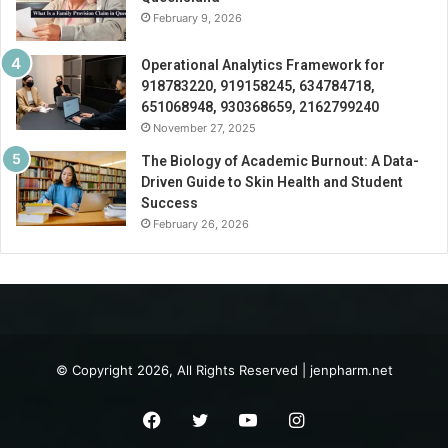
February 9, 2026
Operational Analytics Framework for
918783220, 919158245, 634784718,
651068948, 930368659, 2162799240
November 27, 2025
The Biology of Academic Burnout: A Data-
Driven Guide to Skin Health and Student
Success
February 26, 2026
© Copyright 2026, All Rights Reserved | jenpharm.net
Facebook
Twitter
YouTube
Instagram