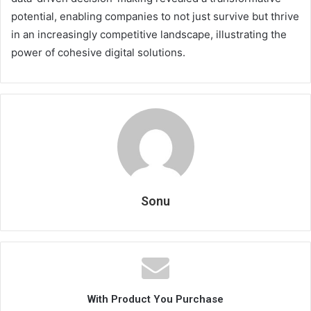
potential, enabling companies to not just survive but thrive
in an increasingly competitive landscape, illustrating the
power of cohesive digital solutions.
Sonu
With Product You Purchase