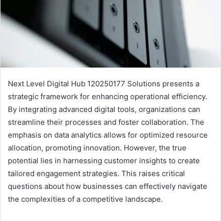
Next Level Digital Hub 120250177 Solutions presents a
strategic framework for enhancing operational efficiency.
By integrating advanced digital tools, organizations can
streamline their processes and foster collaboration. The
emphasis on data analytics allows for optimized resource
allocation, promoting innovation. However, the true
potential lies in harnessing customer insights to create
tailored engagement strategies. This raises critical
questions about how businesses can effectively navigate
the complexities of a competitive landscape.