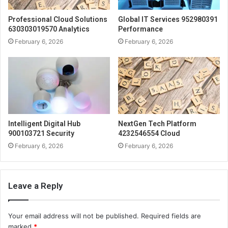
Professional Cloud Solutions
Global IT Services 952980391
630303019570 Analytics
Performance
February 6, 2026
February 6, 2026
Intelligent Digital Hub
NextGen Tech Platform
900103721 Security
4232546554 Cloud
February 6, 2026
February 6, 2026
Leave a Reply
Your email address will not be published.
Required fields are
marked
*