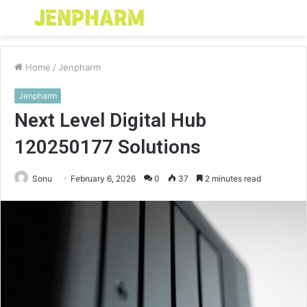
Menu
S
fo
Home
/
Jenpharm
Jenpharm
Next Level Digital Hub
120250177 Solutions
Sonu
February 6, 2026
0
37
2 minutes read