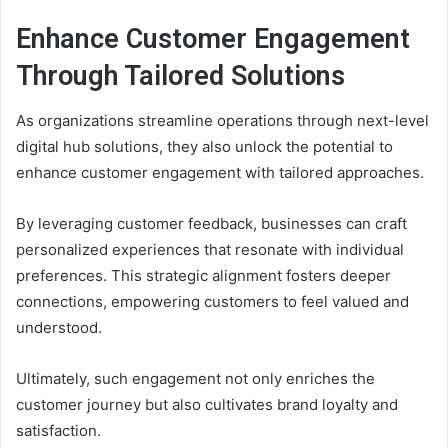
Enhance Customer Engagement
Through Tailored Solutions
As organizations streamline operations through next-level
digital hub solutions, they also unlock the potential to
enhance customer engagement with tailored approaches.
By leveraging customer feedback, businesses can craft
personalized experiences that resonate with individual
preferences. This strategic alignment fosters deeper
connections, empowering customers to feel valued and
understood.
Ultimately, such engagement not only enriches the
customer journey but also cultivates brand loyalty and
satisfaction.