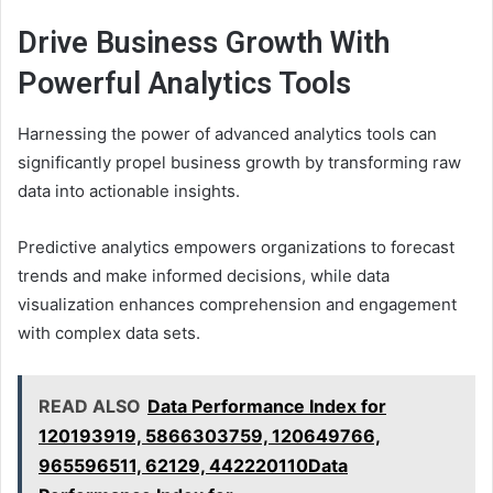
Drive Business Growth With
Powerful Analytics Tools
Harnessing the power of advanced analytics tools can
significantly propel business growth by transforming raw
data into actionable insights.
Predictive analytics empowers organizations to forecast
trends and make informed decisions, while data
visualization enhances comprehension and engagement
with complex data sets.
READ ALSO
Data Performance Index for
120193919, 5866303759, 120649766,
965596511, 62129, 442220110Data