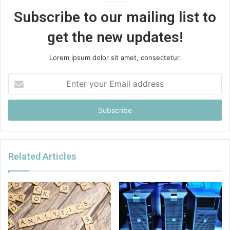
Subscribe to our mailing list to
get the new updates!
Lorem ipsum dolor sit amet, consectetur.
Enter
your
Email
address
Related Articles