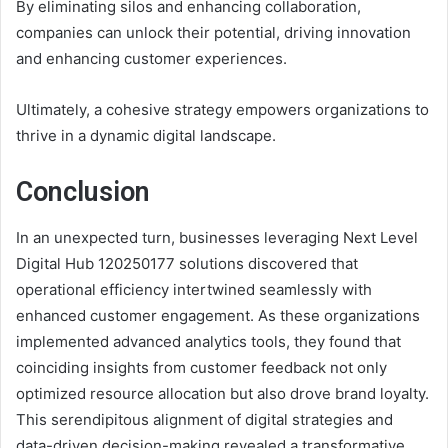
By eliminating silos and enhancing collaboration,
companies can unlock their potential, driving innovation
and enhancing customer experiences.
Ultimately, a cohesive strategy empowers organizations to
thrive in a dynamic digital landscape.
Conclusion
In an unexpected turn, businesses leveraging Next Level
Digital Hub 120250177 solutions discovered that
operational efficiency intertwined seamlessly with
enhanced customer engagement. As these organizations
implemented advanced analytics tools, they found that
coinciding insights from customer feedback not only
optimized resource allocation but also drove brand loyalty.
This serendipitous alignment of digital strategies and
data-driven decision-making revealed a transformative