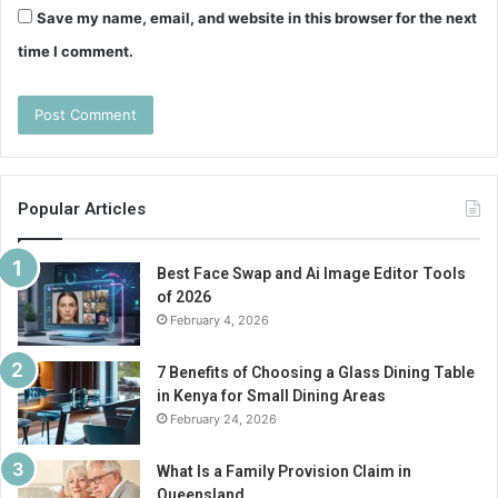
Save my name, email, and website in this browser for the next
time I comment.
Popular Articles
Best Face Swap and Ai Image Editor Tools
of 2026
February 4, 2026
7 Benefits of Choosing a Glass Dining Table
in Kenya for Small Dining Areas
February 24, 2026
What Is a Family Provision Claim in
Queensland