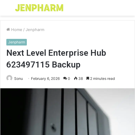
Menu
S
fo
Home
/
Jenpharm
Jenpharm
Next Level Enterprise Hub
623497115 Backup
Sonu
February 6, 2026
0
38
2 minutes read