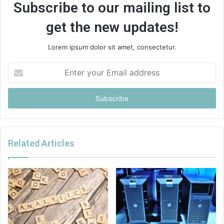
Subscribe to our mailing list to
get the new updates!
Lorem ipsum dolor sit amet, consectetur.
Enter
your
Email
address
Related Articles