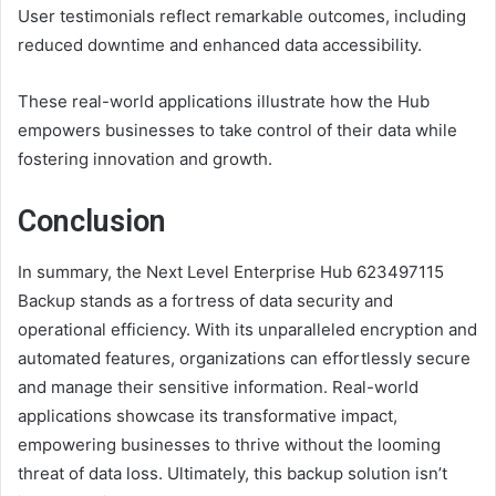
User testimonials reflect remarkable outcomes, including
reduced downtime and enhanced data accessibility.
These real-world applications illustrate how the Hub
empowers businesses to take control of their data while
fostering innovation and growth.
Conclusion
In summary, the Next Level Enterprise Hub 623497115
Backup stands as a fortress of data security and
operational efficiency. With its unparalleled encryption and
automated features, organizations can effortlessly secure
and manage their sensitive information. Real-world
applications showcase its transformative impact,
empowering businesses to thrive without the looming
threat of data loss. Ultimately, this backup solution isn’t