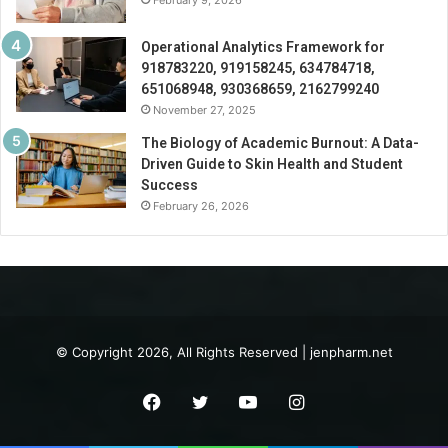
February 9, 2026
Operational Analytics Framework for
918783220, 919158245, 634784718,
651068948, 930368659, 2162799240
November 27, 2025
The Biology of Academic Burnout: A Data-
Driven Guide to Skin Health and Student
Success
February 26, 2026
© Copyright 2026, All Rights Reserved | jenpharm.net
Facebook
Twitter
YouTube
Instagram