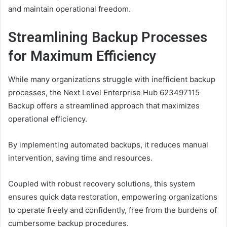
and maintain operational freedom.
Streamlining Backup Processes
for Maximum Efficiency
While many organizations struggle with inefficient backup
processes, the Next Level Enterprise Hub 623497115
Backup offers a streamlined approach that maximizes
operational efficiency.
By implementing automated backups, it reduces manual
intervention, saving time and resources.
Coupled with robust recovery solutions, this system
ensures quick data restoration, empowering organizations
to operate freely and confidently, free from the burdens of
cumbersome backup procedures.