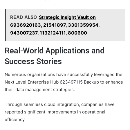
READ ALSO
Strategic Insight Vault on
6936920163, 21541897, 3301359954,
943007237, 1132124111, 800600
Real-World Applications and
Success Stories
Numerous organizations have successfully leveraged the
Next Level Enterprise Hub 623497115 Backup to enhance
their data management strategies.
Through seamless cloud integration, companies have
reported significant improvements in operational
efficiency.