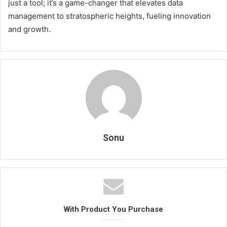
just a tool; it’s a game-changer that elevates data
management to stratospheric heights, fueling innovation
and growth.
Sonu
With Product You Purchase