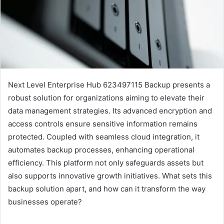
Next Level Enterprise Hub 623497115 Backup presents a
robust solution for organizations aiming to elevate their
data management strategies. Its advanced encryption and
access controls ensure sensitive information remains
protected. Coupled with seamless cloud integration, it
automates backup processes, enhancing operational
efficiency. This platform not only safeguards assets but
also supports innovative growth initiatives. What sets this
backup solution apart, and how can it transform the way
businesses operate?