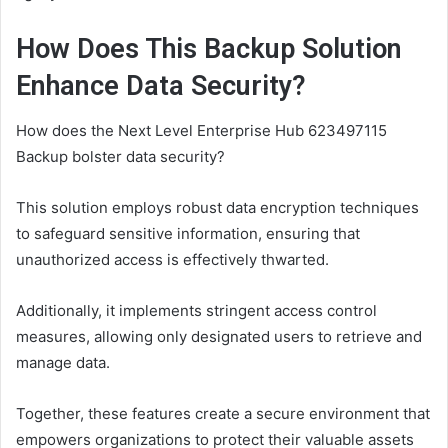
How Does This Backup Solution
Enhance Data Security?
How does the Next Level Enterprise Hub 623497115
Backup bolster data security?
This solution employs robust data encryption techniques
to safeguard sensitive information, ensuring that
unauthorized access is effectively thwarted.
Additionally, it implements stringent access control
measures, allowing only designated users to retrieve and
manage data.
Together, these features create a secure environment that
empowers organizations to protect their valuable assets