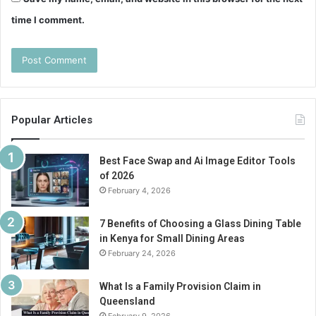
time I comment.
Popular Articles
Best Face Swap and Ai Image Editor Tools
of 2026
February 4, 2026
7 Benefits of Choosing a Glass Dining Table
in Kenya for Small Dining Areas
February 24, 2026
What Is a Family Provision Claim in
Queensland