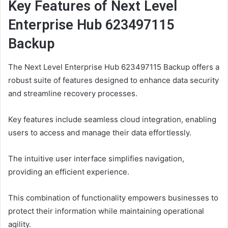
Key Features of Next Level
Enterprise Hub 623497115
Backup
The Next Level Enterprise Hub 623497115 Backup offers a
robust suite of features designed to enhance data security
and streamline recovery processes.
Key features include seamless cloud integration, enabling
users to access and manage their data effortlessly.
The intuitive user interface simplifies navigation,
providing an efficient experience.
This combination of functionality empowers businesses to
protect their information while maintaining operational
agility.