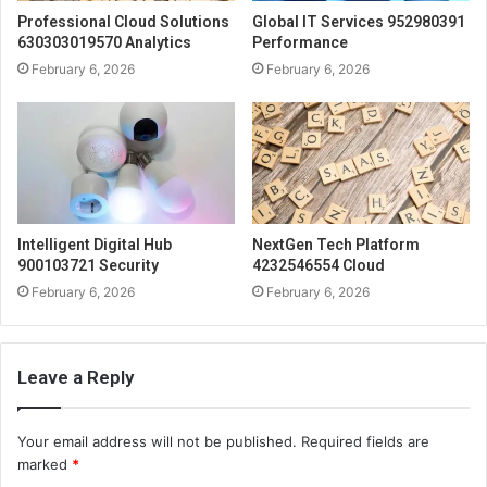
Professional Cloud Solutions
Global IT Services 952980391
630303019570 Analytics
Performance
February 6, 2026
February 6, 2026
Intelligent Digital Hub
NextGen Tech Platform
900103721 Security
4232546554 Cloud
February 6, 2026
February 6, 2026
Leave a Reply
Your email address will not be published.
Required fields are
marked
*