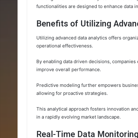
functionalities are designed to enhance data 
Benefits of Utilizing Adva
Utilizing advanced data analytics offers organi
operational effectiveness.
By enabling data driven decisions, companies 
improve overall performance.
Predictive modeling further empowers busines
allowing for proactive strategies.
This analytical approach fosters innovation and
in a rapidly evolving market landscape.
Real-Time Data Monitoring