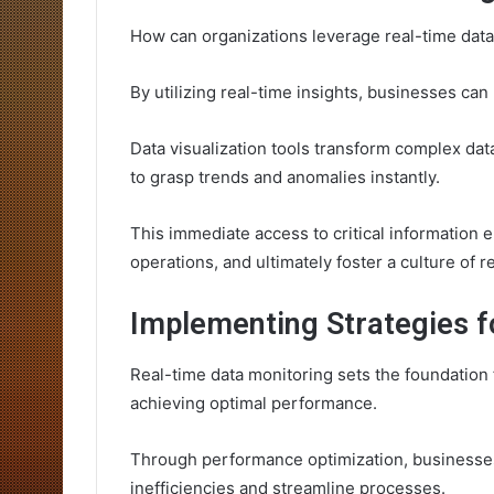
How can organizations leverage real-time dat
By utilizing real-time insights, businesses can
Data visualization tools transform complex data
to grasp trends and anomalies instantly.
This immediate access to critical information 
operations, and ultimately foster a culture of
Implementing Strategies 
Real-time data monitoring sets the foundation 
achieving optimal performance.
Through performance optimization, businesses 
inefficiencies and streamline processes.