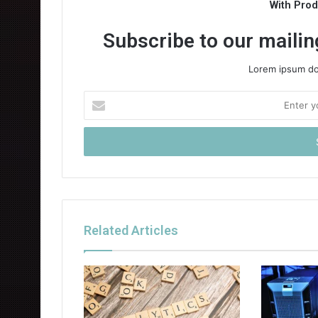
With Pro
Subscribe to our mailing
Lorem ipsum dol
Enter
your
Email
address
Related Articles