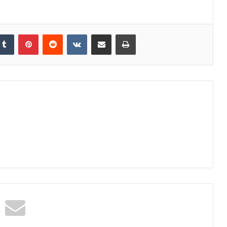
kedIn
Tumblr
Pinterest
Reddit
VKontakte
Share via Email
Print