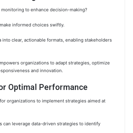
a monitoring to enhance decision-making?
 make informed choices swiftly.
 into clear, actionable formats, enabling stakeholders
empowers organizations to adapt strategies, optimize
 responsiveness and innovation.
for Optimal Performance
for organizations to implement strategies aimed at
can leverage data-driven strategies to identify