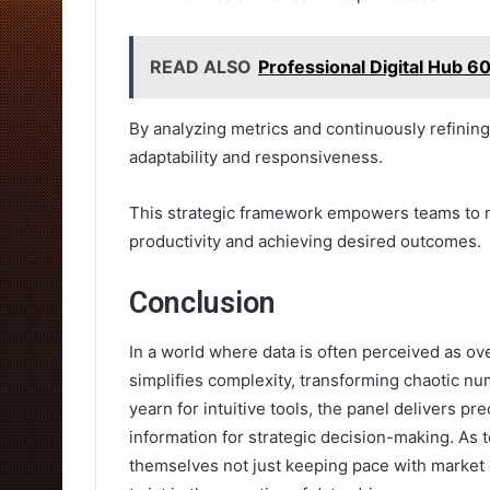
READ ALSO
Professional Digital Hub 
By analyzing metrics and continuously refinin
adaptability and responsiveness.
This strategic framework empowers teams to m
productivity and achieving desired outcomes.
Conclusion
In a world where data is often perceived as ov
simplifies complexity, transforming chaotic nu
yearn for intuitive tools, the panel delivers pr
information for strategic decision-making. As 
themselves not just keeping pace with market