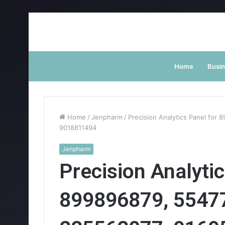
Home
Busi
Home
/
Jenpharm
/
Precision Analytics Panel for
9018811494
Jenpharm
Precision Analytic
899896879, 5547