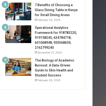
7 Benefits of Choosing a
Glass Dining Table in Kenya
for Small Dining Areas
February 24, 2026
Operational Analytics
Framework for 918783220,
919158245, 634784718,
651068948, 930368659,
2162799240
November 27, 2025
The Biology of Academic
Burnout: A Data-Driven
Guide to Skin Health and
Student Success
February 26, 2026