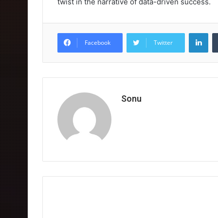
twist in the narrative of data-driven success.
Lin
Facebook
Twitter
Sonu