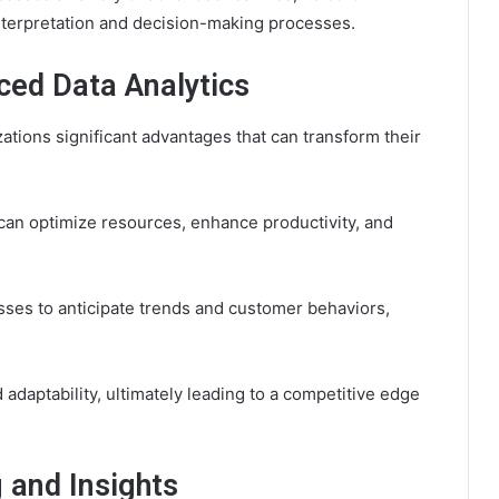
interpretation and decision-making processes.
nced Data Analytics
zations significant advantages that can transform their
can optimize resources, enhance productivity, and
ses to anticipate trends and customer behaviors,
 adaptability, ultimately leading to a competitive edge
 and Insights