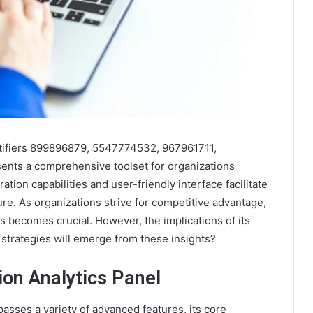
entifiers 899896879, 5547774532, 967961711,
nts a comprehensive toolset for organizations
ation capabilities and user-friendly interface facilitate
ture. As organizations strive for competitive advantage,
s becomes crucial. However, the implications of its
trategies will emerge from these insights?
ion Analytics Panel
asses a variety of advanced features, its core