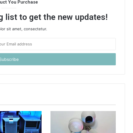
duct You Purchase
 list to get the new updates!
or sit amet, consectetur.