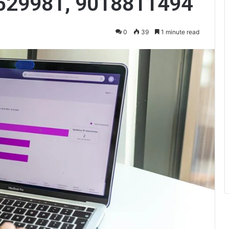
529981, 9018811494
0
39
1 minute read