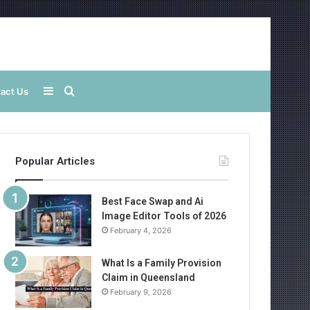
Sidebar
Search
act Us
for
Popular Articles
Best Face Swap and Ai
Image Editor Tools of 2026
February 4, 2026
What Is a Family Provision
Claim in Queensland
February 9, 2026