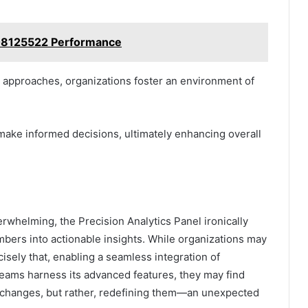
608125522 Performance
g approaches, organizations foster an environment of
ake informed decisions, ultimately enhancing overall
erwhelming, the Precision Analytics Panel ironically
mbers into actionable insights. While organizations may
ecisely that, enabling a seamless integration of
teams harness its advanced features, they may find
 changes, but rather, redefining them—an unexpected