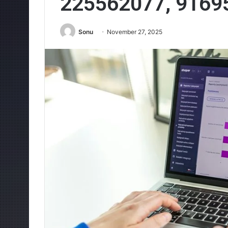
225562077, 9169
Sonu
November 27, 2025