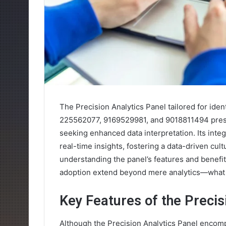
The Precision Analytics Panel tailored for id
225562077, 9169529981, and 9018811494 prese
seeking enhanced data interpretation. Its integr
real-time insights, fostering a data-driven cul
understanding the panel’s features and benefit
adoption extend beyond mere analytics—what s
Key Features of the Precis
Although the Precision Analytics Panel encomp