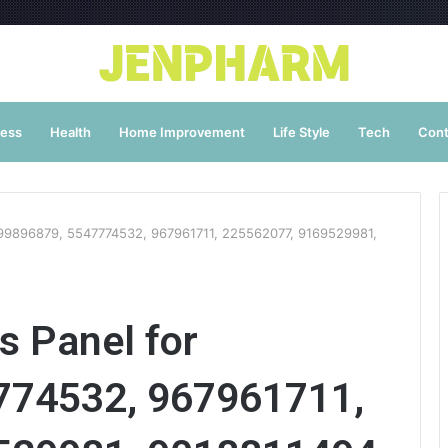
ness
Health
Home Improvement
Life Style
Tech
Cont
 899896879, 5547774532, 967961711, 225562077, 9169529981,
s Panel for
774532, 967961711,