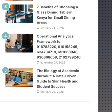
7 Benefits of Choosing a
Glass Dining Table in
Kenya for Small Dining
Areas
February 24, 2026
Operational Analytics
Framework for
918783220, 919158245,
634784718, 651068948,
930368659, 2162799240
November 27, 2025
The Biology of Academic
Burnout: A Data-Driven
Guide to Skin Health and
Student Success
February 26, 2026