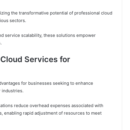
ing the transformative potential of professional cloud
rious sectors.
 service scalability, these solutions empower
.
 Cloud Services for
dvantages for businesses seeking to enhance
 industries.
nizations reduce overhead expenses associated with
ons, enabling rapid adjustment of resources to meet