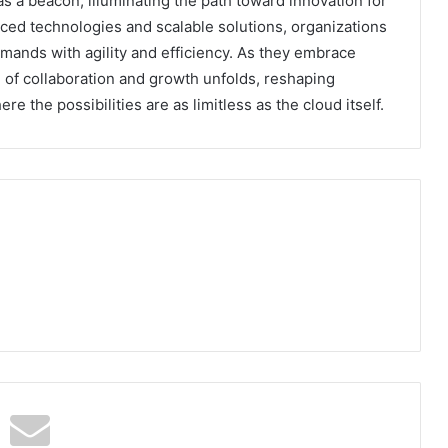
as a beacon, illuminating the path toward innovation for
ed technologies and scalable solutions, organizations
mands with agility and efficiency. As they embrace
e of collaboration and growth unfolds, reshaping
re the possibilities are as limitless as the cloud itself.