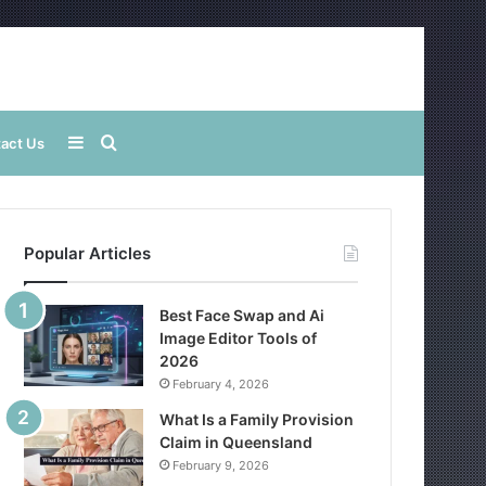
Sidebar
Search
act Us
for
Popular Articles
Best Face Swap and Ai
Image Editor Tools of
2026
February 4, 2026
What Is a Family Provision
Claim in Queensland
February 9, 2026