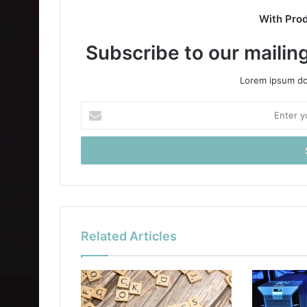
With Pro
Subscribe to our mailing
Lorem ipsum dol
Enter
your
Email
address
Related Articles