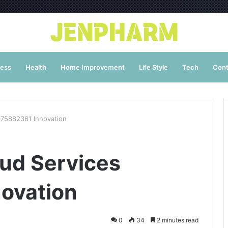
ness
Health
Home Improvement
Life Style
Tech
Cont
075882361 Innovation
oud Services
ovation
0
34
2 minutes read