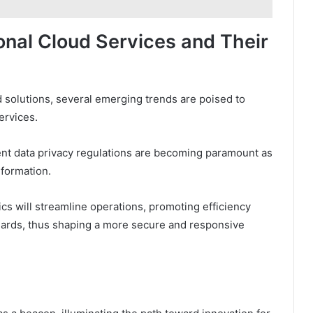
ional Cloud Services and Their
 solutions, several emerging trends are poised to
ervices.
nt data privacy regulations are becoming paramount as
nformation.
tics will streamline operations, promoting efficiency
dards, thus shaping a more secure and responsive