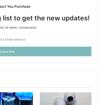
duct You Purchase
 list to get the new updates!
or sit amet, consectetur.