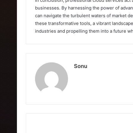
In conclusion, professional cloud services act 
businesses. By harnessing the power of advanc
can navigate the turbulent waters of market de
these transformative tools, a vibrant landscap
industries and propelling them into a future whe
Sonu