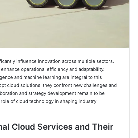
cantly influence innovation across multiple sectors.
 enhance operational efficiency and adaptability.
igence and machine learning are integral to this
opt cloud solutions, they confront new challenges and
laboration and strategy development remain to be
 role of cloud technology in shaping industry
al Cloud Services and Their