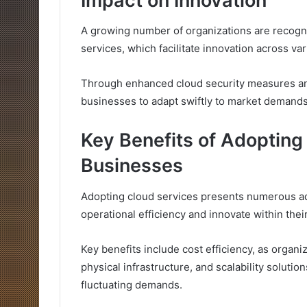
Impact on Innovation
A growing number of organizations are recogniz
services, which facilitate innovation across va
Through enhanced cloud security measures and
businesses to adapt swiftly to market demands
Key Benefits of Adopting
Businesses
Adopting cloud services presents numerous a
operational efficiency and innovate within their
Key benefits include cost efficiency, as orga
physical infrastructure, and scalability soluti
fluctuating demands.