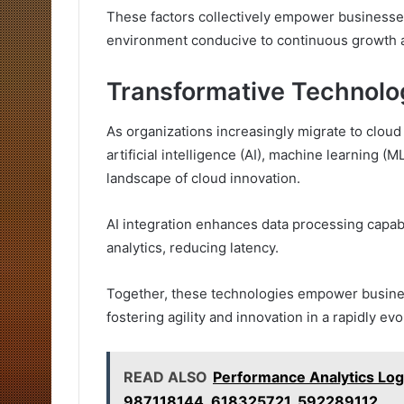
These factors collectively empower businesses
environment conducive to continuous growth a
Transformative Technolog
As organizations increasingly migrate to clou
artificial intelligence (AI), machine learning 
landscape of cloud innovation.
AI integration enhances data processing capabi
analytics, reducing latency.
Together, these technologies empower busines
fostering agility and innovation in a rapidly evo
READ ALSO
Performance Analytics L
987118144, 618325721, 592289112