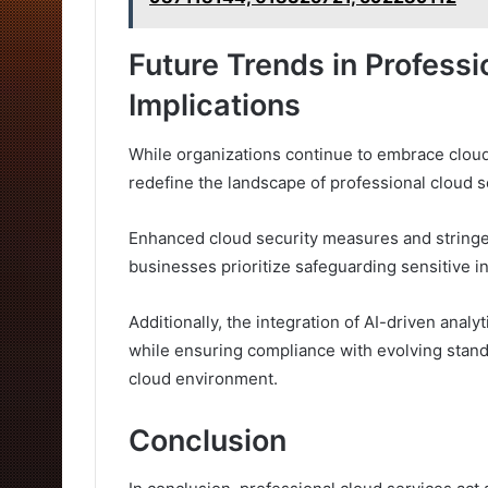
Future Trends in Profess
Implications
While organizations continue to embrace cloud
redefine the landscape of professional cloud s
Enhanced cloud security measures and stringe
businesses prioritize safeguarding sensitive i
Additionally, the integration of AI-driven analy
while ensuring compliance with evolving stan
cloud environment.
Conclusion