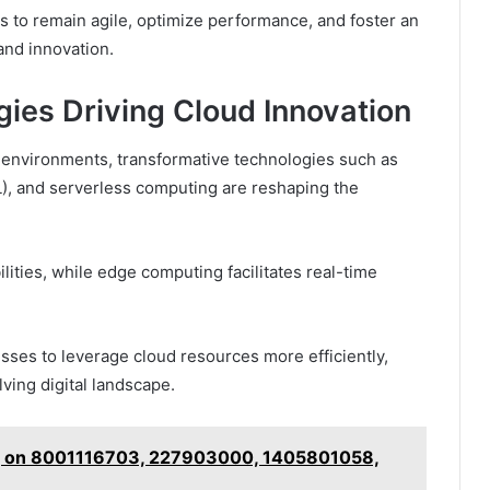
 to remain agile, optimize performance, and foster an
nd innovation.
ies Driving Cloud Innovation
d environments, transformative technologies such as
(ML), and serverless computing are reshaping the
lities, while edge computing facilitates real-time
ses to leverage cloud resources more efficiently,
lving digital landscape.
og on 8001116703, 227903000, 1405801058,