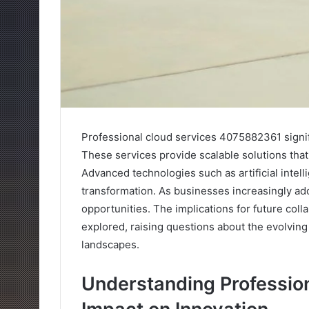
Professional cloud services 4075882361 signifi
These services provide scalable solutions that
Advanced technologies such as artificial intell
transformation. As businesses increasingly ad
opportunities. The implications for future col
explored, raising questions about the evolving
landscapes.
Understanding Profession