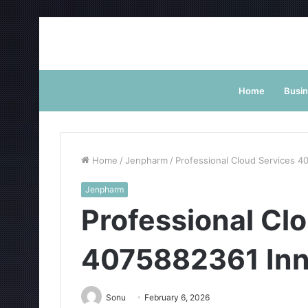
Home
Busi
Home
/
Jenpharm
/
Professional Cloud Services 4
Jenpharm
Professional Cl
4075882361 Inn
Sonu
February 6, 2026