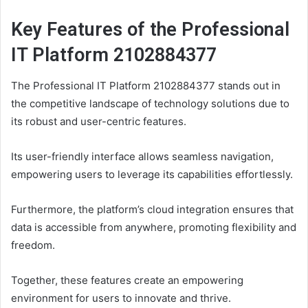
Key Features of the Professional
IT Platform 2102884377
The Professional IT Platform 2102884377 stands out in
the competitive landscape of technology solutions due to
its robust and user-centric features.
Its user-friendly interface allows seamless navigation,
empowering users to leverage its capabilities effortlessly.
Furthermore, the platform’s cloud integration ensures that
data is accessible from anywhere, promoting flexibility and
freedom.
Together, these features create an empowering
environment for users to innovate and thrive.