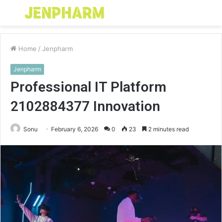
Menu
S
fo
Home
/
Jenpharm
Jenpharm
Professional IT Platform
2102884377 Innovation
Sonu
February 6, 2026
0
23
2 minutes read