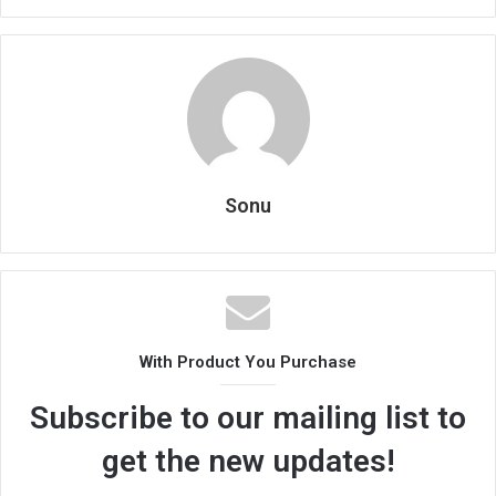
Sonu
With Product You Purchase
Subscribe to our mailing list to
get the new updates!