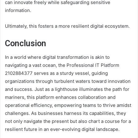
can innovate freely while safeguarding sensitive
information.
Ultimately, this fosters a more resilient digital ecosystem.
Conclusion
In a world where digital transformation is akin to
navigating a vast ocean, the Professional IT Platform
2102884377 serves as a sturdy vessel, guiding
organizations through turbulent waters toward innovation
and success. Just as a lighthouse illuminates the path for
mariners, this platform enhances collaboration and
operational efficiency, empowering teams to thrive amidst
challenges. As businesses harness its capabilities, they
not only navigate the present but also chart a course for a
resilient future in an ever-evolving digital landscape.