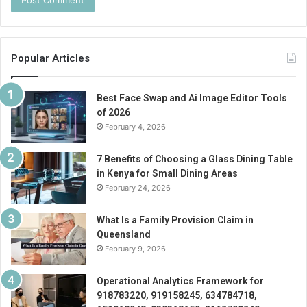
Popular Articles
Best Face Swap and Ai Image Editor Tools
of 2026
February 4, 2026
7 Benefits of Choosing a Glass Dining Table
in Kenya for Small Dining Areas
February 24, 2026
What Is a Family Provision Claim in
Queensland
February 9, 2026
Operational Analytics Framework for
918783220, 919158245, 634784718,