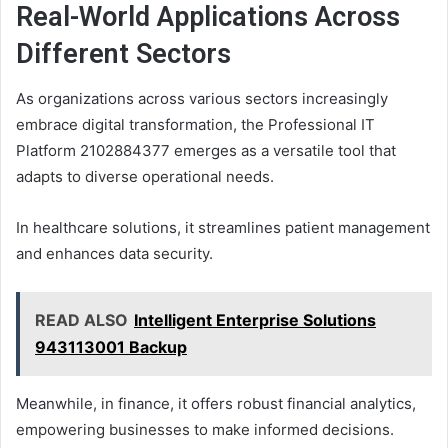
Real-World Applications Across
Different Sectors
As organizations across various sectors increasingly
embrace digital transformation, the Professional IT
Platform 2102884377 emerges as a versatile tool that
adapts to diverse operational needs.
In healthcare solutions, it streamlines patient management
and enhances data security.
READ ALSO
Intelligent Enterprise Solutions
943113001 Backup
Meanwhile, in finance, it offers robust financial analytics,
empowering businesses to make informed decisions.