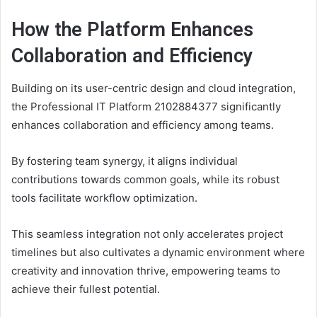
How the Platform Enhances
Collaboration and Efficiency
Building on its user-centric design and cloud integration,
the Professional IT Platform 2102884377 significantly
enhances collaboration and efficiency among teams.
By fostering team synergy, it aligns individual
contributions towards common goals, while its robust
tools facilitate workflow optimization.
This seamless integration not only accelerates project
timelines but also cultivates a dynamic environment where
creativity and innovation thrive, empowering teams to
achieve their fullest potential.