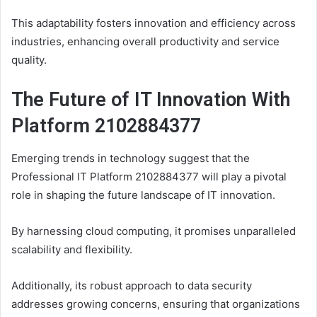
This adaptability fosters innovation and efficiency across
industries, enhancing overall productivity and service
quality.
The Future of IT Innovation With
Platform 2102884377
Emerging trends in technology suggest that the
Professional IT Platform 2102884377 will play a pivotal
role in shaping the future landscape of IT innovation.
By harnessing cloud computing, it promises unparalleled
scalability and flexibility.
Additionally, its robust approach to data security
addresses growing concerns, ensuring that organizations