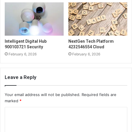
Intelligent Digital Hub
NextGen Tech Platform
900103721 Security
4232546554 Cloud
February 6, 2026
February 6, 2026
Leave a Reply
Your email address will not be published.
Required fields are
marked
*
C
o
m