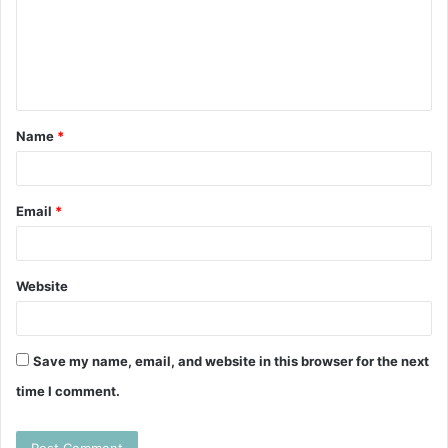
m
e
n
t
Name
*
*
Email
*
Website
Save my name, email, and website in this browser for the next
time I comment.