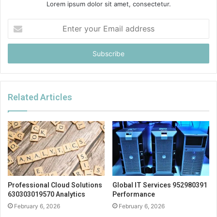
Lorem ipsum dolor sit amet, consectetur.
Enter
your
Email
address
Related Articles
Professional Cloud Solutions
Global IT Services 952980391
630303019570 Analytics
Performance
February 6, 2026
February 6, 2026