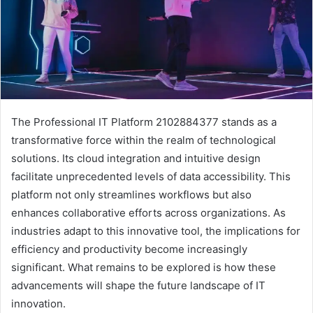
The Professional IT Platform 2102884377 stands as a
transformative force within the realm of technological
solutions. Its cloud integration and intuitive design
facilitate unprecedented levels of data accessibility. This
platform not only streamlines workflows but also
enhances collaborative efforts across organizations. As
industries adapt to this innovative tool, the implications for
efficiency and productivity become increasingly
significant. What remains to be explored is how these
advancements will shape the future landscape of IT
innovation.