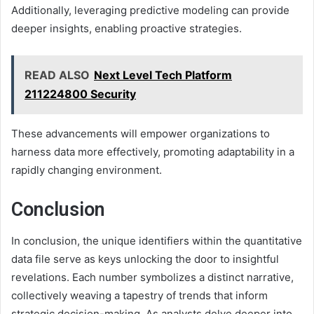
Additionally, leveraging predictive modeling can provide
deeper insights, enabling proactive strategies.
READ ALSO
Next Level Tech Platform
211224800 Security
These advancements will empower organizations to
harness data more effectively, promoting adaptability in a
rapidly changing environment.
Conclusion
In conclusion, the unique identifiers within the quantitative
data file serve as keys unlocking the door to insightful
revelations. Each number symbolizes a distinct narrative,
collectively weaving a tapestry of trends that inform
strategic decision-making. As analysts delve deeper into