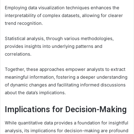
Employing data visualization techniques enhances the
interpretability of complex datasets, allowing for clearer
trend recognition.
Statistical analysis, through various methodologies,
provides insights into underlying patterns and
correlations.
Together, these approaches empower analysts to extract
meaningful information, fostering a deeper understanding
of dynamic changes and facilitating informed discussions
about the data’s implications.
Implications for Decision-Making
While quantitative data provides a foundation for insightful
analysis, its implications for decision-making are profound