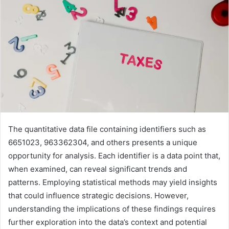
The quantitative data file containing identifiers such as
6651023, 963362304, and others presents a unique
opportunity for analysis. Each identifier is a data point that,
when examined, can reveal significant trends and
patterns. Employing statistical methods may yield insights
that could influence strategic decisions. However,
understanding the implications of these findings requires
further exploration into the data’s context and potential