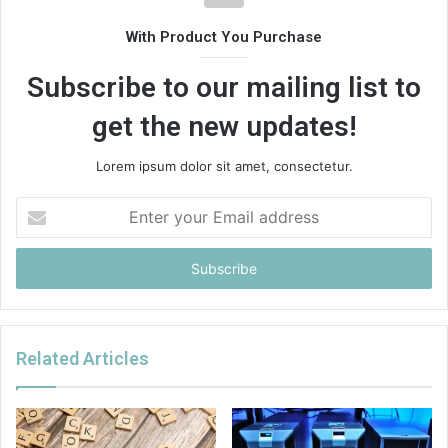
With Product You Purchase
Subscribe to our mailing list to
get the new updates!
Lorem ipsum dolor sit amet, consectetur.
Enter
your
Email
address
Related Articles