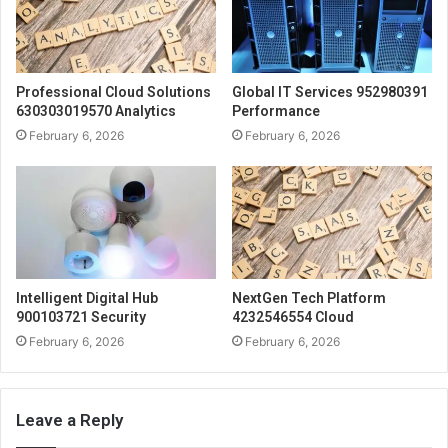
Professional Cloud Solutions
Global IT Services 952980391
630303019570 Analytics
Performance
February 6, 2026
February 6, 2026
Intelligent Digital Hub
NextGen Tech Platform
900103721 Security
4232546554 Cloud
February 6, 2026
February 6, 2026
Leave a Reply