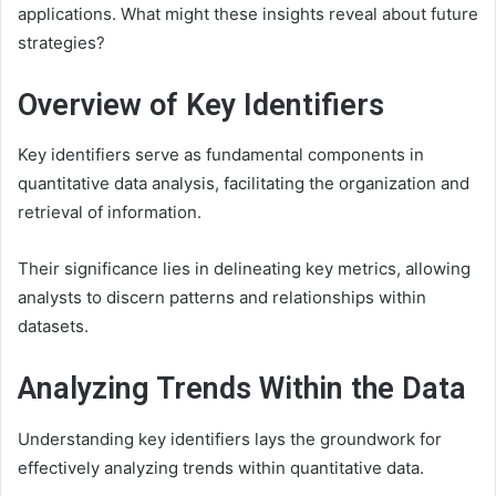
applications. What might these insights reveal about future
strategies?
Overview of Key Identifiers
Key identifiers serve as fundamental components in
quantitative data analysis, facilitating the organization and
retrieval of information.
Their significance lies in delineating key metrics, allowing
analysts to discern patterns and relationships within
datasets.
Analyzing Trends Within the Data
Understanding key identifiers lays the groundwork for
effectively analyzing trends within quantitative data.