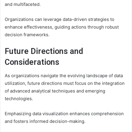
and multifaceted.
Organizations can leverage data-driven strategies to
enhance effectiveness, guiding actions through robust
decision frameworks.
Future Directions and
Considerations
As organizations navigate the evolving landscape of data
utilization, future directions must focus on the integration
of advanced analytical techniques and emerging
technologies.
Emphasizing data visualization enhances comprehension
and fosters informed decision-making.