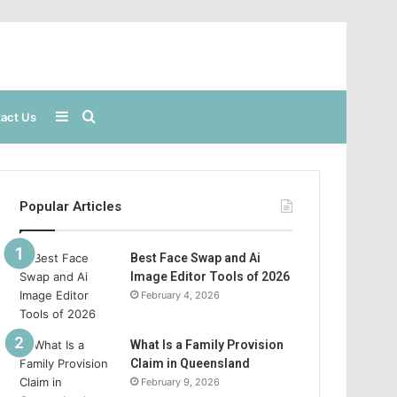
Sidebar
Search
act Us
for
Popular Articles
Best Face Swap and Ai
Image Editor Tools of 2026
February 4, 2026
What Is a Family Provision
Claim in Queensland
February 9, 2026