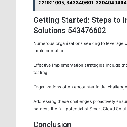
221921005, 343340601, 3304949494
Getting Started: Steps to
Solutions 543476602
Numerous organizations seeking to leverage cl
implementation.
Effective implementation strategies include t
testing.
Organizations often encounter initial challeng
Addressing these challenges proactively ensur
harness the full potential of Smart Cloud Solu
Conclusion