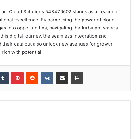
Smart Cloud Solutions 543476602 stands as a beacon of
ational excellence. By harnessing the power of cloud
s into opportunities, navigating the turbulent waters
his digital journey, the seamless integration and
rd their data but also unlock new avenues for growth
 rich with potential.
kedIn
Tumblr
Pinterest
Reddit
VKontakte
Share via Email
Print