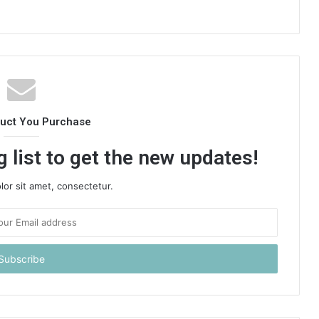
duct You Purchase
 list to get the new updates!
or sit amet, consectetur.