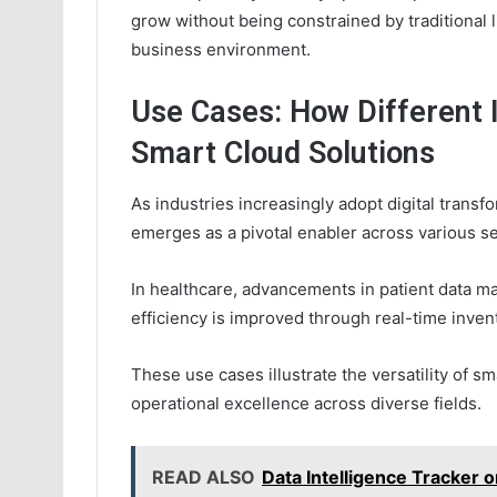
grow without being constrained by traditional l
business environment.
Use Cases: How Different 
Smart Cloud Solutions
As industries increasingly adopt digital transfo
emerges as a pivotal enabler across various se
In healthcare, advancements in patient data 
efficiency is improved through real-time inve
These use cases illustrate the versatility of sm
operational excellence across diverse fields.
READ ALSO
Data Intelligence Tracke