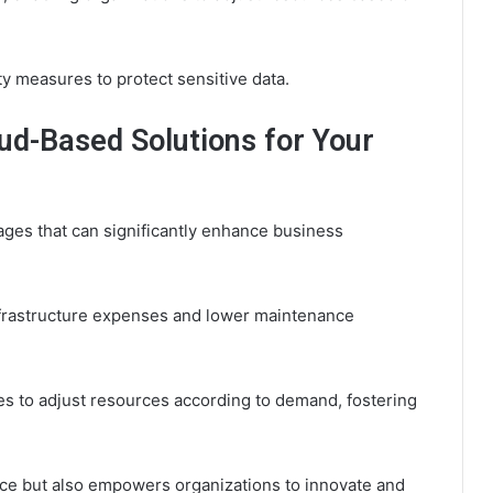
ty measures to protect sensitive data.
ud-Based Solutions for Your
ges that can significantly enhance business
frastructure expenses and lower maintenance
ses to adjust resources according to demand, fostering
nce but also empowers organizations to innovate and