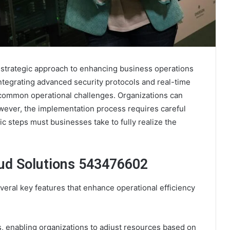
strategic approach to enhancing business operations
integrating advanced security protocols and real-time
s common operational challenges. Organizations can
owever, the implementation process requires careful
ic steps must businesses take to fully realize the
ud Solutions 543476602
eral key features that enhance operational efficiency
ns, enabling organizations to adjust resources based on