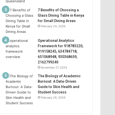
7 Benefits of Choosing a
Glass Dining Table in Kenya
for Small Dining Areas
February 24, 2026
Operational Analytics
Framework for 918783220,
919158245, 634784718,
651068948, 930368659,
2162799240
November 27, 2025
The Biology of Academic
Burnout: A Data-Driven
Guide to Skin Health and
Student Success
February 26, 2026