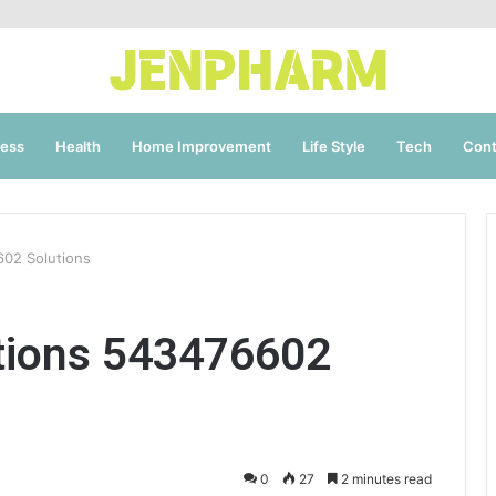
ness
Health
Home Improvement
Life Style
Tech
Cont
602 Solutions
tions 543476602
0
27
2 minutes read