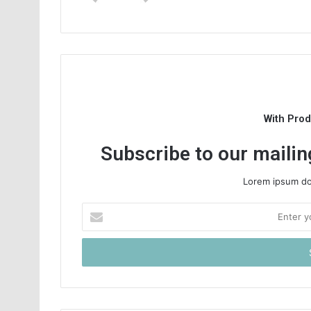
With Pro
Subscribe to our mailing
Lorem ipsum dol
Enter
your
Email
address