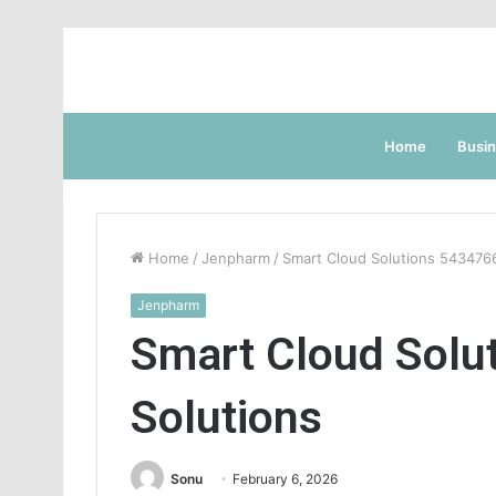
Home
Busi
Home
/
Jenpharm
/
Smart Cloud Solutions 543476
Jenpharm
Smart Cloud Solu
Solutions
Sonu
February 6, 2026