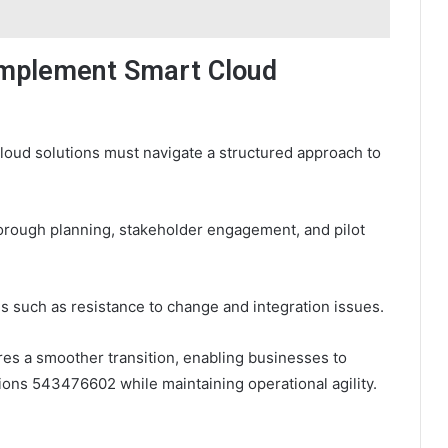
 Implement Smart Cloud
oud solutions must navigate a structured approach to
horough planning, stakeholder engagement, and pilot
es such as resistance to change and integration issues.
es a smoother transition, enabling businesses to
tions 543476602 while maintaining operational agility.