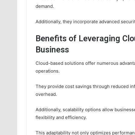
demand.
Additionally, they incorporate advanced securi
Benefits of Leveraging Clo
Business
Cloud-based solutions offer numerous advanta
operations.
They provide cost savings through reduced in
overhead.
Additionally, scalability options allow busines
flexibility and efficiency.
This adaptability not only optimizes performa