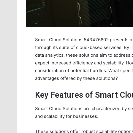
Smart Cloud Solutions 543476602 presents a 
through its suite of cloud-based services. By 
data analytics, these solutions aim to addres
expect increased efficiency and scalability. H
consideration of potential hurdles. What specif
advantages offered by these solutions?
Key Features of Smart Clo
Smart Cloud Solutions are characterized by sev
and scalability for businesses.
These solutions offer robust scalability optio