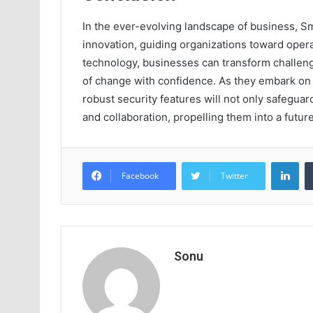
In the ever-evolving landscape of business, 
innovation, guiding organizations toward oper
technology, businesses can transform challenge
of change with confidence. As they embark on t
robust security features will not only safegua
and collaboration, propelling them into a future
Lin
Facebook
Twitter
Sonu