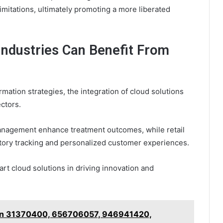
imitations, ultimately promoting a more liberated
Industries Can Benefit From
rmation strategies, the integration of cloud solutions
ctors.
management enhance treatment outcomes, while retail
ntory tracking and personalized customer experiences.
art cloud solutions in driving innovation and
r on 31370400, 656706057, 946941420,