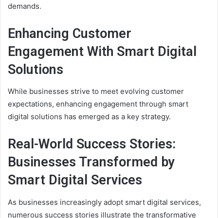
demands.
Enhancing Customer
Engagement With Smart Digital
Solutions
While businesses strive to meet evolving customer
expectations, enhancing engagement through smart
digital solutions has emerged as a key strategy.
Real-World Success Stories:
Businesses Transformed by
Smart Digital Services
As businesses increasingly adopt smart digital services,
numerous success stories illustrate the transformative