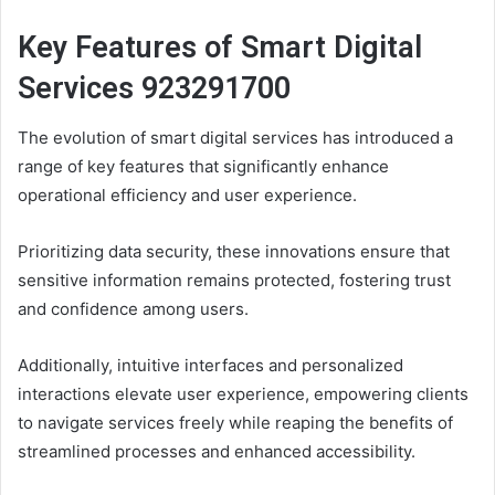
Key Features of Smart Digital
Services 923291700
The evolution of smart digital services has introduced a
range of key features that significantly enhance
operational efficiency and user experience.
Prioritizing data security, these innovations ensure that
sensitive information remains protected, fostering trust
and confidence among users.
Additionally, intuitive interfaces and personalized
interactions elevate user experience, empowering clients
to navigate services freely while reaping the benefits of
streamlined processes and enhanced accessibility.