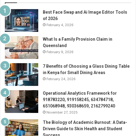
Best Face Swap and Ai Image Editor Tools
of 2026
February 4, 2026
What Is a Family Provision Claim in
Queensland
February 9, 2026
7 Benefits of Choosing a Glass Dining Table
in Kenya for Small Dining Areas
February 24, 2026
Operational Analytics Framework for
918783220, 919158245, 634784718,
651068948, 930368659, 2162799240
November 27, 2025
The Biology of Academic Burnout: A Data-
Driven Guide to Skin Health and Student
Success