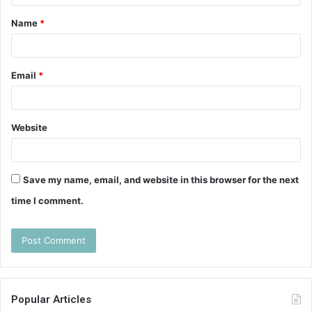
t
Name
*
*
Email
*
Website
Save my name, email, and website in this browser for the next
time I comment.
Popular Articles