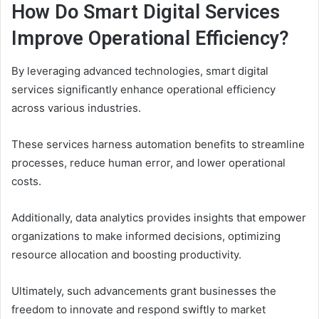
How Do Smart Digital Services
Improve Operational Efficiency?
By leveraging advanced technologies, smart digital
services significantly enhance operational efficiency
across various industries.
These services harness automation benefits to streamline
processes, reduce human error, and lower operational
costs.
Additionally, data analytics provides insights that empower
organizations to make informed decisions, optimizing
resource allocation and boosting productivity.
Ultimately, such advancements grant businesses the
freedom to innovate and respond swiftly to market