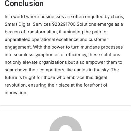
Conclusion
In a world where businesses are often engulfed by chaos,
Smart Digital Services 923291700 Solutions emerge as a
beacon of transformation, illuminating the path to
unparalleled operational excellence and customer
engagement. With the power to turn mundane processes
into seamless symphonies of efficiency, these solutions
not only elevate organizations but also empower them to
soar above their competitors like eagles in the sky. The
future is bright for those who embrace this digital
revolution, ensuring their place at the forefront of
innovation.