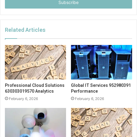
address
Related Articles
Professional Cloud Solutions
Global IT Services 952980391
630303019570 Analytics
Performance
February 6, 2026
February 6, 2026