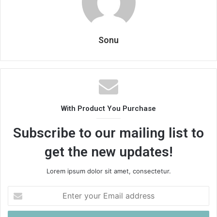
Sonu
With Product You Purchase
Subscribe to our mailing list to
get the new updates!
Lorem ipsum dolor sit amet, consectetur.
Enter
your
Email