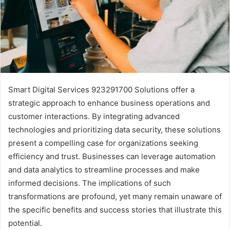
Smart Digital Services 923291700 Solutions offer a
strategic approach to enhance business operations and
customer interactions. By integrating advanced
technologies and prioritizing data security, these solutions
present a compelling case for organizations seeking
efficiency and trust. Businesses can leverage automation
and data analytics to streamline processes and make
informed decisions. The implications of such
transformations are profound, yet many remain unaware of
the specific benefits and success stories that illustrate this
potential.