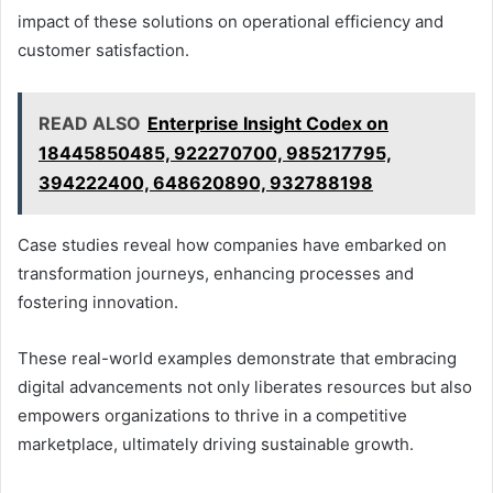
impact of these solutions on operational efficiency and
customer satisfaction.
READ ALSO
Enterprise Insight Codex on
18445850485, 922270700, 985217795,
394222400, 648620890, 932788198
Case studies reveal how companies have embarked on
transformation journeys, enhancing processes and
fostering innovation.
These real-world examples demonstrate that embracing
digital advancements not only liberates resources but also
empowers organizations to thrive in a competitive
marketplace, ultimately driving sustainable growth.