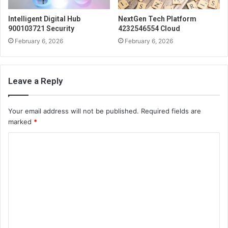
Intelligent Digital Hub
NextGen Tech Platform
900103721 Security
4232546554 Cloud
February 6, 2026
February 6, 2026
Leave a Reply
Your email address will not be published.
Required fields are
marked
*
C
o
m
m
e
n