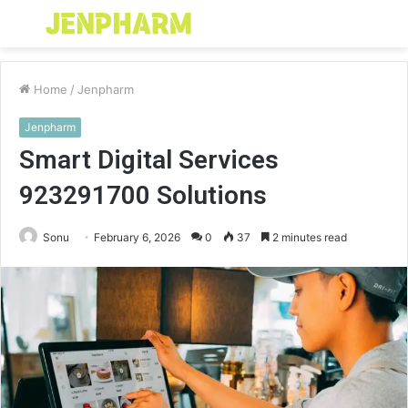
Menu
S
fo
Home
/
Jenpharm
Jenpharm
Smart Digital Services
923291700 Solutions
Sonu
February 6, 2026
0
37
2 minutes read