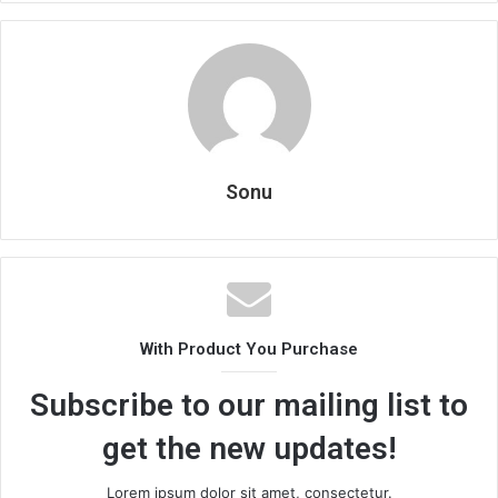
Sonu
With Product You Purchase
Subscribe to our mailing list to
get the new updates!
Lorem ipsum dolor sit amet, consectetur.