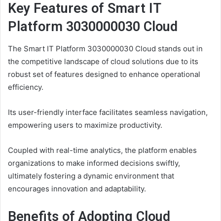
Key Features of Smart IT
Platform 3030000030 Cloud
The Smart IT Platform 3030000030 Cloud stands out in
the competitive landscape of cloud solutions due to its
robust set of features designed to enhance operational
efficiency.
Its user-friendly interface facilitates seamless navigation,
empowering users to maximize productivity.
Coupled with real-time analytics, the platform enables
organizations to make informed decisions swiftly,
ultimately fostering a dynamic environment that
encourages innovation and adaptability.
Benefits of Adopting Cloud