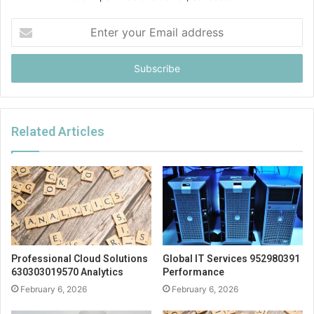
Enter
your
Email
address
Related Articles
Professional Cloud Solutions
Global IT Services 952980391
630303019570 Analytics
Performance
February 6, 2026
February 6, 2026