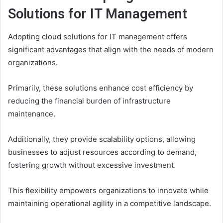
Solutions for IT Management
Adopting cloud solutions for IT management offers
significant advantages that align with the needs of modern
organizations.
Primarily, these solutions enhance cost efficiency by
reducing the financial burden of infrastructure
maintenance.
Additionally, they provide scalability options, allowing
businesses to adjust resources according to demand,
fostering growth without excessive investment.
This flexibility empowers organizations to innovate while
maintaining operational agility in a competitive landscape.