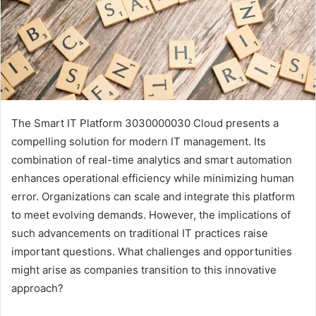
The Smart IT Platform 3030000030 Cloud presents a
compelling solution for modern IT management. Its
combination of real-time analytics and smart automation
enhances operational efficiency while minimizing human
error. Organizations can scale and integrate this platform
to meet evolving demands. However, the implications of
such advancements on traditional IT practices raise
important questions. What challenges and opportunities
might arise as companies transition to this innovative
approach?