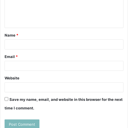
m
e
n
t
Name
*
*
Email
*
Website
Save my name, email, and website in this browser for the next
time I comment.