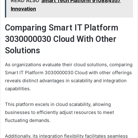
READ ALSO
Smart Tech Platform 910884557
Innovation
Comparing Smart IT Platform
3030000030 Cloud With Other
Solutions
As organizations evaluate their cloud solutions, comparing
Smart IT Platform 3030000030 Cloud with other offerings
reveals distinct advantages in scalability and integration
capabilities.
This platform excels in cloud scalability, allowing
businesses to efficiently adjust resources to meet
fluctuating demands.
Additionally, its integration flexibility facilitates seamless