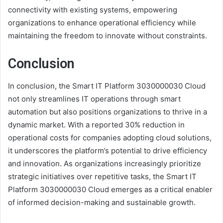
connectivity with existing systems, empowering
organizations to enhance operational efficiency while
maintaining the freedom to innovate without constraints.
Conclusion
In conclusion, the Smart IT Platform 3030000030 Cloud
not only streamlines IT operations through smart
automation but also positions organizations to thrive in a
dynamic market. With a reported 30% reduction in
operational costs for companies adopting cloud solutions,
it underscores the platform’s potential to drive efficiency
and innovation. As organizations increasingly prioritize
strategic initiatives over repetitive tasks, the Smart IT
Platform 3030000030 Cloud emerges as a critical enabler
of informed decision-making and sustainable growth.