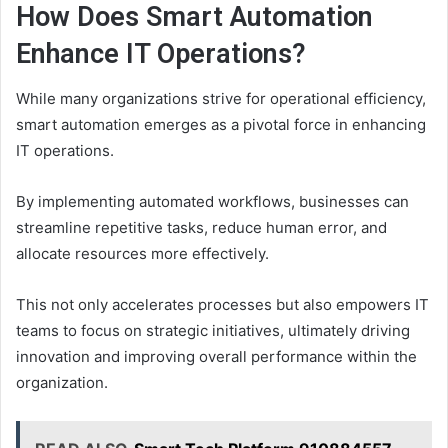
How Does Smart Automation
Enhance IT Operations?
While many organizations strive for operational efficiency,
smart automation emerges as a pivotal force in enhancing
IT operations.
By implementing automated workflows, businesses can
streamline repetitive tasks, reduce human error, and
allocate resources more effectively.
This not only accelerates processes but also empowers IT
teams to focus on strategic initiatives, ultimately driving
innovation and improving overall performance within the
organization.