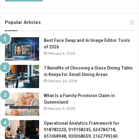
Popular Articles
Best Face Swap and Ai Image Editor Tools
of 2026
February 4, 2026
7 Benefits of Choosing a Glass Dining Table
in Kenya for Small Dining Areas
February 24, 2026
What Is a Family Provision Claim in
Queensland
February 9, 2026
Operational Analytics Framework for
918783220, 919158245, 634784718,
651068948, 930368659, 2162799240