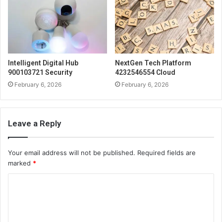
Intelligent Digital Hub
NextGen Tech Platform
900103721 Security
4232546554 Cloud
February 6, 2026
February 6, 2026
Leave a Reply
Your email address will not be published.
Required fields are
marked
*
C
o
m