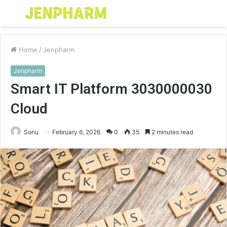
Menu
S
fo
Home
/
Jenpharm
Jenpharm
Smart IT Platform 3030000030
Cloud
Sonu
February 6, 2026
0
35
2 minutes read