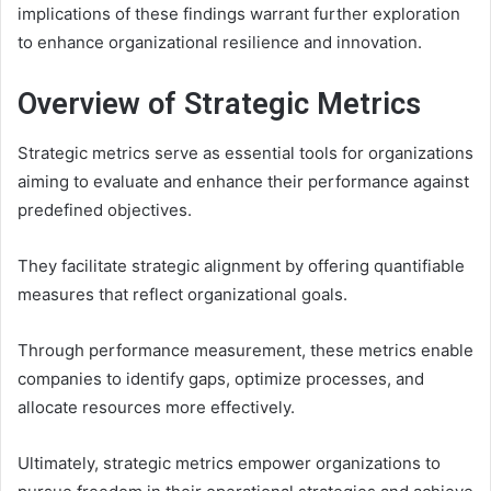
implications of these findings warrant further exploration
to enhance organizational resilience and innovation.
Overview of Strategic Metrics
Strategic metrics serve as essential tools for organizations
aiming to evaluate and enhance their performance against
predefined objectives.
They facilitate strategic alignment by offering quantifiable
measures that reflect organizational goals.
Through performance measurement, these metrics enable
companies to identify gaps, optimize processes, and
allocate resources more effectively.
Ultimately, strategic metrics empower organizations to