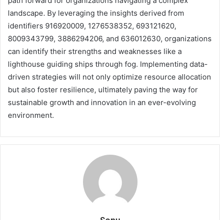
path forward for organizations navigating a complex
landscape. By leveraging the insights derived from
identifiers 916920009, 1276538352, 693121620,
8009343799, 3886294206, and 636012630, organizations
can identify their strengths and weaknesses like a
lighthouse guiding ships through fog. Implementing data-
driven strategies will not only optimize resource allocation
but also foster resilience, ultimately paving the way for
sustainable growth and innovation in an ever-evolving
environment.