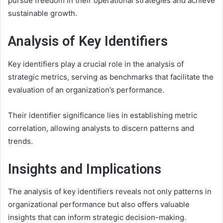
pursue freedom in their operational strategies and achieve
sustainable growth.
Analysis of Key Identifiers
Key identifiers play a crucial role in the analysis of
strategic metrics, serving as benchmarks that facilitate the
evaluation of an organization’s performance.
Their identifier significance lies in establishing metric
correlation, allowing analysts to discern patterns and
trends.
Insights and Implications
The analysis of key identifiers reveals not only patterns in
organizational performance but also offers valuable
insights that can inform strategic decision-making.