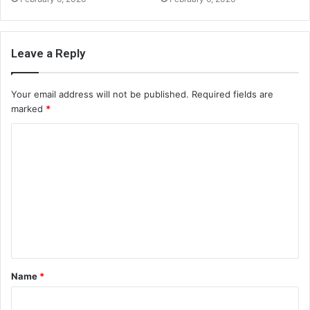
Leave a Reply
Your email address will not be published.
Required fields are
marked
*
C
o
m
m
e
n
t
Name
*
*