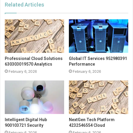
Related Articles
Professional Cloud Solutions
Global IT Services 952980391
630303019570 Analytics
Performance
February 6, 2026
February 6, 2026
Intelligent Digital Hub
NextGen Tech Platform
900103721 Security
4232546554 Cloud
February 6, 2026
February 6, 2026