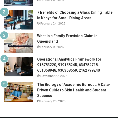
February 4, 2026
7 Benefits of Choosing a Glass Dining Table
in Kenya for Small Dining Areas
February 24, 2026
What Is a Family Provision Claim in
Queensland
February 9, 2026
Operational Analytics Framework for
918783220, 919158245, 634784718,
651068948, 930368659, 2162799240
November 27, 2025
The Biology of Academic Burnout: A Data-
Driven Guide to Skin Health and Student
Success
February 26, 2026