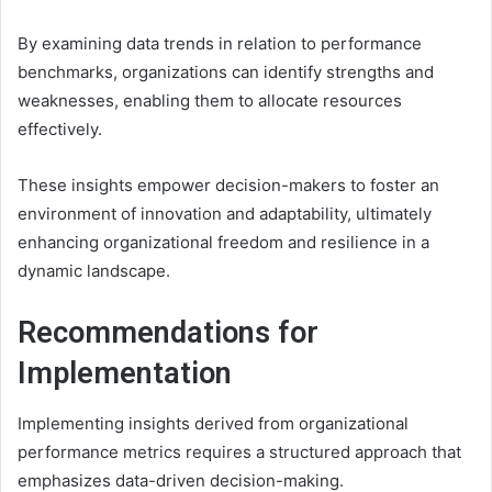
By examining data trends in relation to performance
benchmarks, organizations can identify strengths and
weaknesses, enabling them to allocate resources
effectively.
These insights empower decision-makers to foster an
environment of innovation and adaptability, ultimately
enhancing organizational freedom and resilience in a
dynamic landscape.
Recommendations for
Implementation
Implementing insights derived from organizational
performance metrics requires a structured approach that
emphasizes data-driven decision-making.