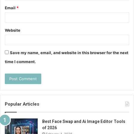
Email
*
Website
Save my name, email, and website in this browser for the next
time I comment.
Popular Articles
Best Face Swap and Ai Image Editor Tools
of 2026