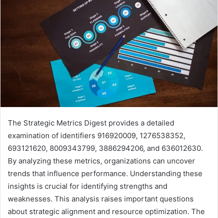
The Strategic Metrics Digest provides a detailed
examination of identifiers 916920009, 1276538352,
693121620, 8009343799, 3886294206, and 636012630.
By analyzing these metrics, organizations can uncover
trends that influence performance. Understanding these
insights is crucial for identifying strengths and
weaknesses. This analysis raises important questions
about strategic alignment and resource optimization. The