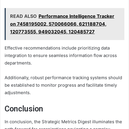
READ ALSO
Performance Intelligence Tracker
on 7458195002, 570066066, 621188704,
120773555, 949032045, 120485727
Effective recommendations include prioritizing data
integration to ensure seamless information flow across
departments.
Additionally, robust performance tracking systems should
be established to monitor progress and facilitate timely
adjustments.
Conclusion
In conclusion, the Strategic Metrics Digest illuminates the