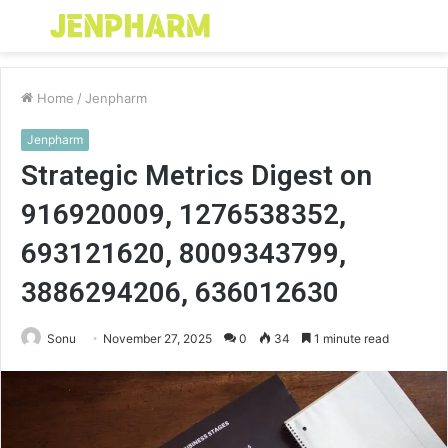
Menu
S
fo
Home
/
Jenpharm
Jenpharm
Strategic Metrics Digest on
916920009, 1276538352,
693121620, 8009343799,
3886294206, 636012630
Sonu
November 27, 2025
0
34
1 minute read