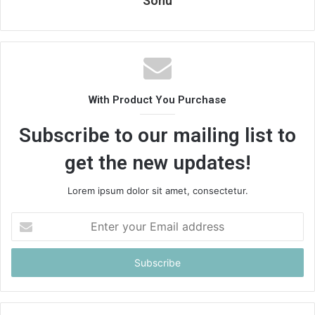
Sonu
With Product You Purchase
Subscribe to our mailing list to
get the new updates!
Lorem ipsum dolor sit amet, consectetur.
Enter
your
Email
address