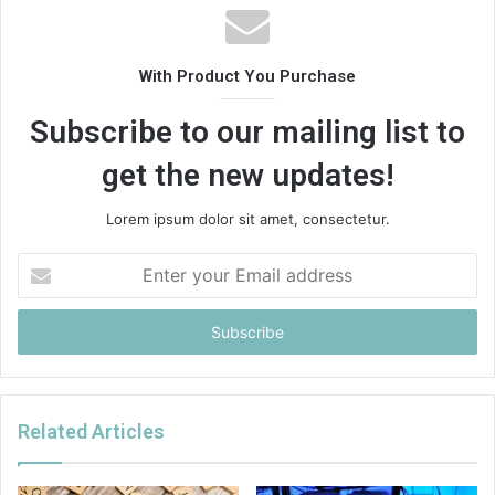
With Product You Purchase
Subscribe to our mailing list to
get the new updates!
Lorem ipsum dolor sit amet, consectetur.
Enter
your
Email
address
Related Articles