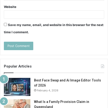
Website
Save my name, email, and website in this browser for the next
time I comment.
Popular Articles
Best Face Swap and Ai Image Editor Tools
of 2026
February 4, 2026
What Is a Family Provision Claim in
Queensland