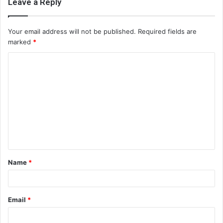
Leave a Reply
Your email address will not be published.
Required fields are
marked
*
C
o
m
m
e
n
t
Name
*
*
Email
*