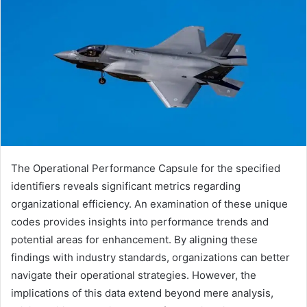
The Operational Performance Capsule for the specified
identifiers reveals significant metrics regarding
organizational efficiency. An examination of these unique
codes provides insights into performance trends and
potential areas for enhancement. By aligning these
findings with industry standards, organizations can better
navigate their operational strategies. However, the
implications of this data extend beyond mere analysis,