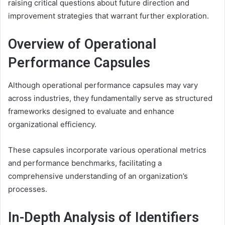
raising critical questions about future direction and
improvement strategies that warrant further exploration.
Overview of Operational
Performance Capsules
Although operational performance capsules may vary
across industries, they fundamentally serve as structured
frameworks designed to evaluate and enhance
organizational efficiency.
These capsules incorporate various operational metrics
and performance benchmarks, facilitating a
comprehensive understanding of an organization’s
processes.
In-Depth Analysis of Identifiers