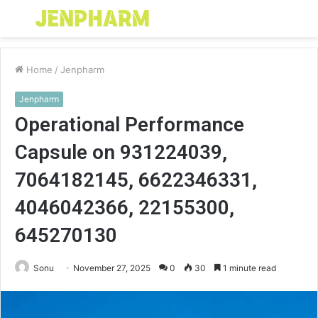
Menu
S
fo
Home
/
Jenpharm
Jenpharm
Operational Performance
Capsule on 931224039,
7064182145, 6622346331,
4046042366, 22155300,
645270130
Sonu
November 27, 2025
0
30
1 minute read