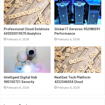
Professional Cloud Solutions
Global IT Services 952980391
630303019570 Analytics
Performance
February 6, 2026
February 6, 2026
Intelligent Digital Hub
NextGen Tech Platform
900103721 Security
4232546554 Cloud
February 6, 2026
February 6, 2026