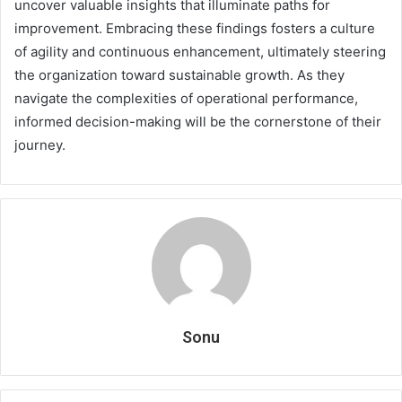
uncover valuable insights that illuminate paths for
improvement. Embracing these findings fosters a culture
of agility and continuous enhancement, ultimately steering
the organization toward sustainable growth. As they
navigate the complexities of operational performance,
informed decision-making will be the cornerstone of their
journey.
Sonu