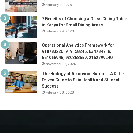
February 9, 2026
7 Benefits of Choosing a Glass Dining Table
in Kenya for Small Dining Areas
February 24, 2026
Operational Analytics Framework for
918783220, 919158245, 634784718,
651068948, 930368659, 2162799240
November 27, 2025
The Biology of Academic Burnout: A Data-
Driven Guide to Skin Health and Student
Success
February 26, 2026