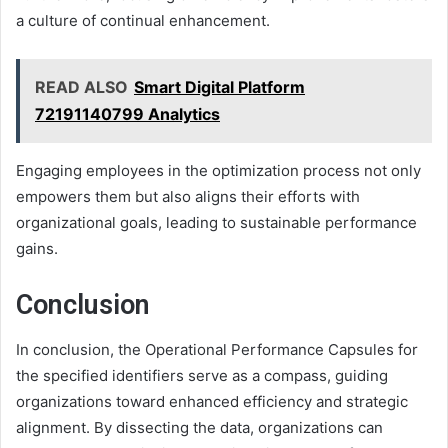
a culture of continual enhancement.
READ ALSO
Smart Digital Platform
72191140799 Analytics
Engaging employees in the optimization process not only
empowers them but also aligns their efforts with
organizational goals, leading to sustainable performance
gains.
Conclusion
In conclusion, the Operational Performance Capsules for
the specified identifiers serve as a compass, guiding
organizations toward enhanced efficiency and strategic
alignment. By dissecting the data, organizations can