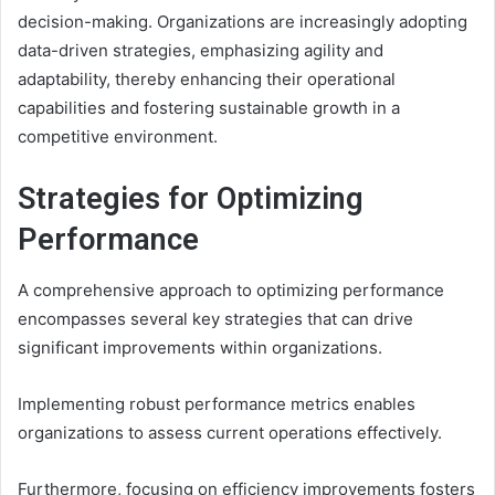
decision-making. Organizations are increasingly adopting
data-driven strategies, emphasizing agility and
adaptability, thereby enhancing their operational
capabilities and fostering sustainable growth in a
competitive environment.
Strategies for Optimizing
Performance
A comprehensive approach to optimizing performance
encompasses several key strategies that can drive
significant improvements within organizations.
Implementing robust performance metrics enables
organizations to assess current operations effectively.
Furthermore, focusing on efficiency improvements fosters