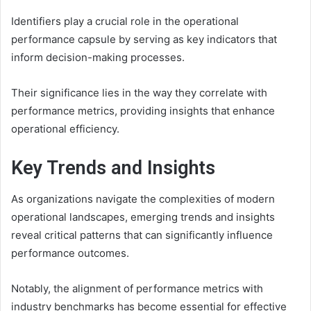
Identifiers play a crucial role in the operational
performance capsule by serving as key indicators that
inform decision-making processes.
Their significance lies in the way they correlate with
performance metrics, providing insights that enhance
operational efficiency.
Key Trends and Insights
As organizations navigate the complexities of modern
operational landscapes, emerging trends and insights
reveal critical patterns that can significantly influence
performance outcomes.
Notably, the alignment of performance metrics with
industry benchmarks has become essential for effective